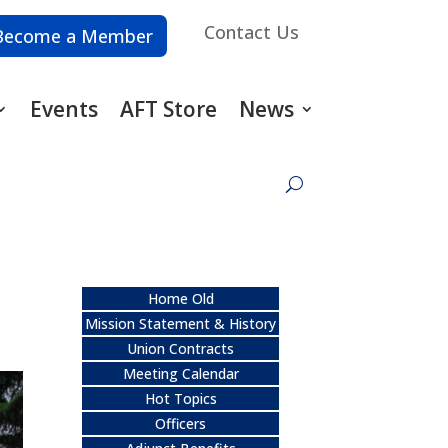
Contact Us
Become a Member
Events
AFT Store
News
Home Old
Mission Statement & History
Union Contracts
Meeting Calendar
Hot Topics
Officers