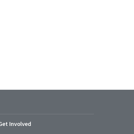
Get Involved