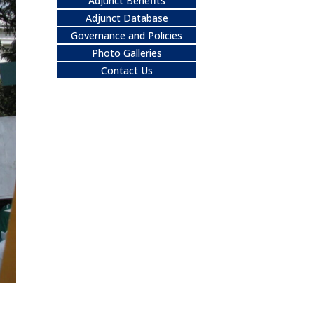
Adjunct Benefits
Adjunct Database
Governance and Policies
Photo Galleries
Contact Us