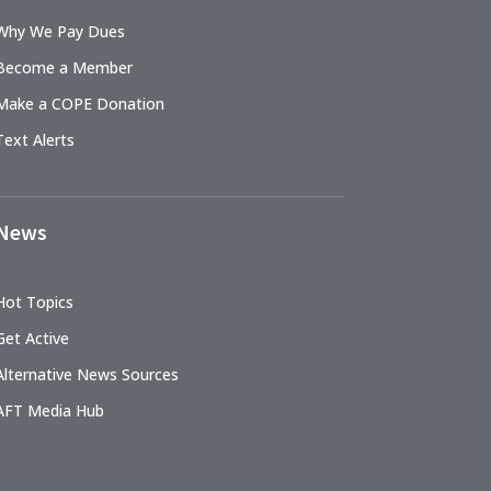
Why We Pay Dues
Become a Member
Make a COPE Donation
Text Alerts
News
Hot Topics
Get Active
Alternative News Sources
AFT Media Hub