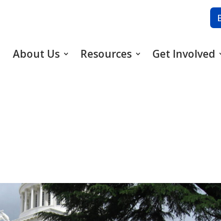
About Us
Resources
Get Involved