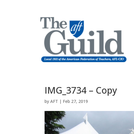
IMG_3734 – Copy
by
AFT
|
Feb 27, 2019