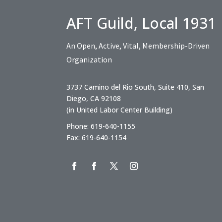
AFT Guild, Local 1931
An Open, Active, Vital, Membership-Driven
Organization
3737 Camino del Rio South, Suite 410, San
Diego, CA 92108
(in United Labor Center Building)
Phone: 619-640-1155
Fax: 619-640-1154