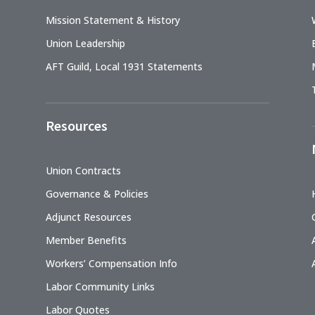
Mission Statement & History
Union Leadership
AFT Guild, Local 1931 Statements
Resources
Union Contracts
Governance & Policies
Adjunct Resources
Member Benefits
Workers’ Compensation Info
Labor Community Links
Labor Quotes