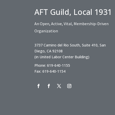
AFT Guild, Local 1931
An Open, Active, Vital, Membership-Driven
Organization
3737 Camino del Rio South, Suite 410, San
Diego, CA 92108
(in United Labor Center Building)
Phone: 619-640-1155
Fax: 619-640-1154