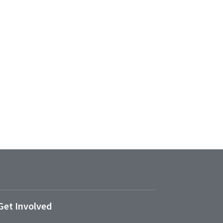
Get Involved