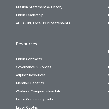
Mission Statement & History
Union Leadership
AFT Guild, Local 1931 Statements
Resources
Union Contracts
Governance & Policies
Adjunct Resources
Member Benefits
Workers’ Compensation Info
Labor Community Links
Labor Quotes