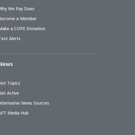
Why We Pay Dues
Become a Member
Make a COPE Donation
Text Alerts
News
Hot Topics
Get Active
Alternative News Sources
AFT Media Hub