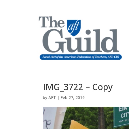
IMG_3722 – Copy
by
AFT
|
Feb 27, 2019