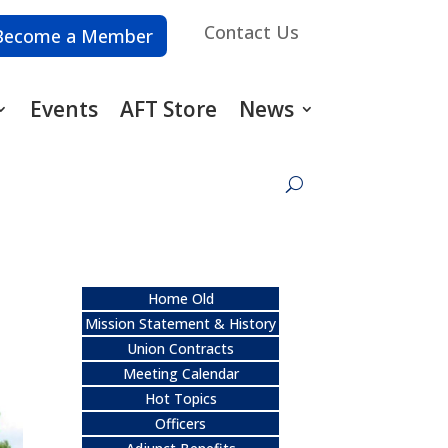
Contact Us
Become a Member
Events
AFT Store
News
Home Old
Mission Statement & History
Union Contracts
Meeting Calendar
Hot Topics
Officers