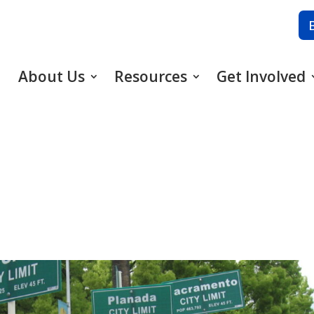
About Us
Resources
Get Involved