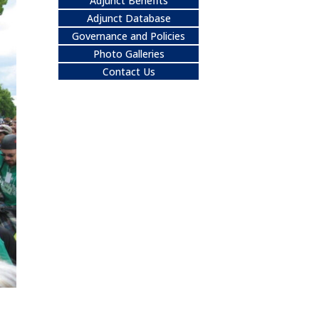
Adjunct Benefits
Adjunct Database
Governance and Policies
Photo Galleries
Contact Us