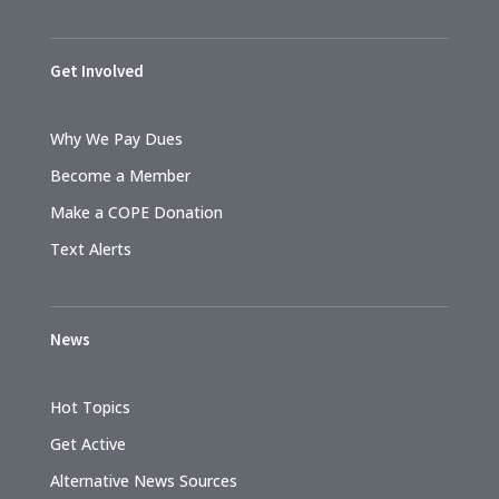
Get Involved
Why We Pay Dues
Become a Member
Make a COPE Donation
Text Alerts
News
Hot Topics
Get Active
Alternative News Sources