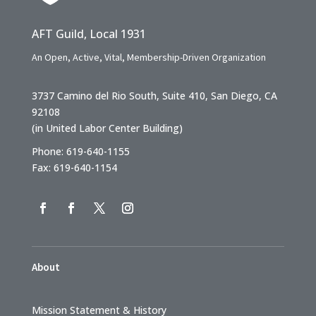
AFT Guild, Local 1931
An Open, Active, Vital, Membership-Driven Organization
3737 Camino del Rio South, Suite 410, San Diego, CA
92108
(in United Labor Center Building)
Phone: 619-640-1155
Fax: 619-640-1154
About
Mission Statement & History