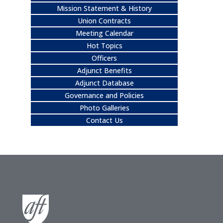
Mission Statement & History
Union Contracts
Meeting Calendar
Hot Topics
Officers
Adjunct Benefits
Adjunct Database
Governance and Policies
Photo Galleries
Contact Us