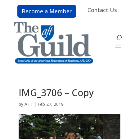
Contact Us
Become a Member
IMG_3706 – Copy
by
AFT
|
Feb 27, 2019