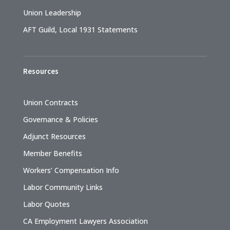
Union Leadership
AFT Guild, Local 1931 Statements
Resources
Union Contracts
Governance & Policies
Adjunct Resources
Member Benefits
Workers’ Compensation Info
Labor Community Links
Labor Quotes
CA Employment Lawyers Association