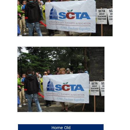
Home Old