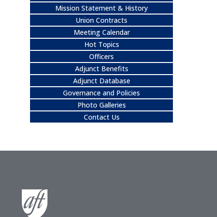
Mission Statement & History
Union Contracts
Meeting Calendar
Hot Topics
Officers
Adjunct Benefits
Adjunct Database
Governance and Policies
Photo Galleries
Contact Us