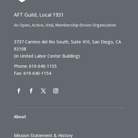
AFT Guild, Local 1931
An Open, Active, Vital, Membership-Driven Organization
3737 Camino del Rio South, Suite 410, San Diego, CA
92108
(in United Labor Center Building)
Phone: 619-640-1155
Fax: 619-640-1154
About
Mission Statement & History