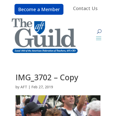
Contact Us
Become a Member
IMG_3702 – Copy
by
AFT
|
Feb 27, 2019