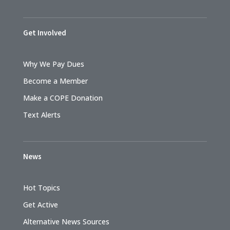
Get Involved
Why We Pay Dues
Become a Member
Make a COPE Donation
Text Alerts
News
Hot Topics
Get Active
Alternative News Sources