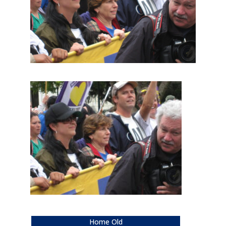
Home Old