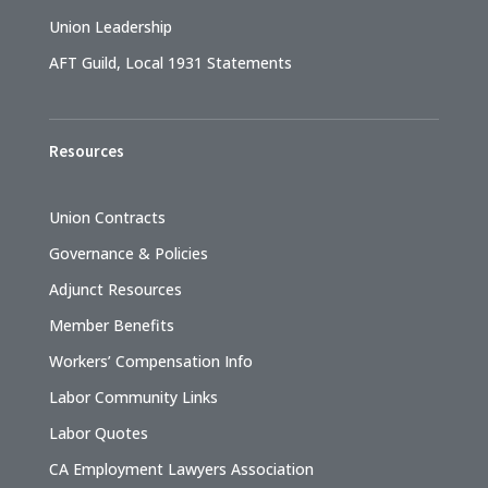
Union Leadership
AFT Guild, Local 1931 Statements
Resources
Union Contracts
Governance & Policies
Adjunct Resources
Member Benefits
Workers’ Compensation Info
Labor Community Links
Labor Quotes
CA Employment Lawyers Association