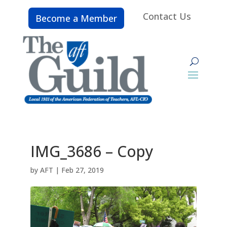
Contact Us
Become a Member
IMG_3686 – Copy
by
AFT
|
Feb 27, 2019