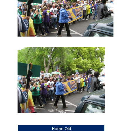
Home Old