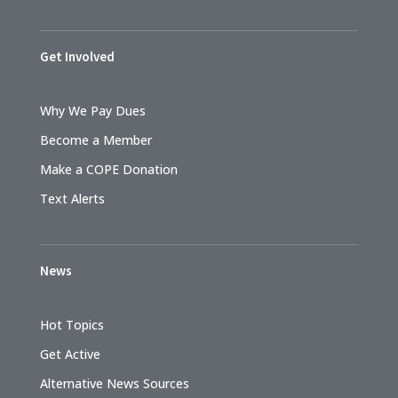
Get Involved
Why We Pay Dues
Become a Member
Make a COPE Donation
Text Alerts
News
Hot Topics
Get Active
Alternative News Sources