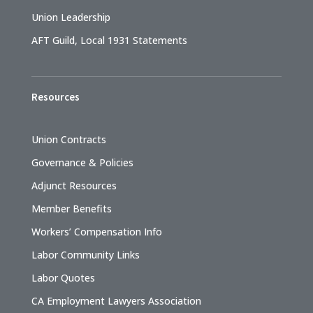
Union Leadership
AFT Guild, Local 1931 Statements
Resources
Union Contracts
Governance & Policies
Adjunct Resources
Member Benefits
Workers’ Compensation Info
Labor Community Links
Labor Quotes
CA Employment Lawyers Association