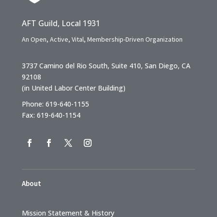
AFT Guild, Local 1931
An Open, Active, Vital, Membership-Driven Organization
3737 Camino del Rio South, Suite 410, San Diego, CA
92108
(in United Labor Center Building)
Phone: 619-640-1155
Fax: 619-640-1154
About
Mission Statement & History