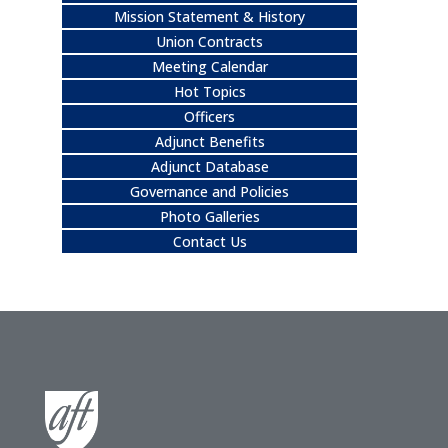
Mission Statement & History
Union Contracts
Meeting Calendar
Hot Topics
Officers
Adjunct Benefits
Adjunct Database
Governance and Policies
Photo Galleries
Contact Us