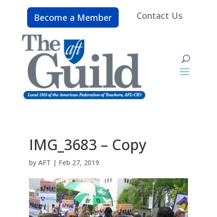
Contact Us
Become a Member
IMG_3683 – Copy
by
AFT
|
Feb 27, 2019