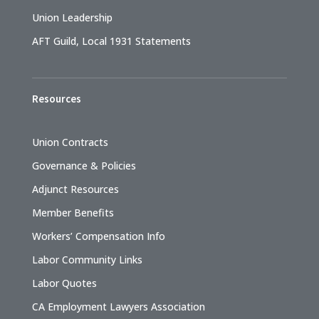
Union Leadership
AFT Guild, Local 1931 Statements
Resources
Union Contracts
Governance & Policies
Adjunct Resources
Member Benefits
Workers’ Compensation Info
Labor Community Links
Labor Quotes
CA Employment Lawyers Association