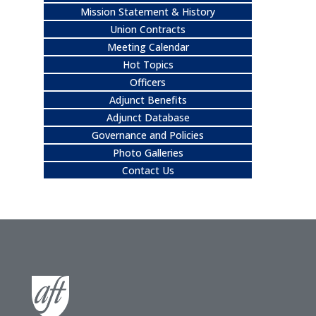
Mission Statement & History
Union Contracts
Meeting Calendar
Hot Topics
Officers
Adjunct Benefits
Adjunct Database
Governance and Policies
Photo Galleries
Contact Us