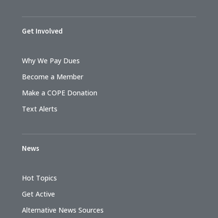
Get Involved
Why We Pay Dues
Become a Member
Make a COPE Donation
Text Alerts
News
Hot Topics
Get Active
Alternative News Sources