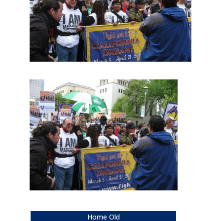
Home Old