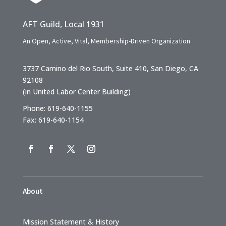
AFT Guild, Local 1931
An Open, Active, Vital, Membership-Driven Organization
3737 Camino del Rio South, Suite 410, San Diego, CA
92108
(in United Labor Center Building)
Phone: 619-640-1155
Fax: 619-640-1154
About
Mission Statement & History