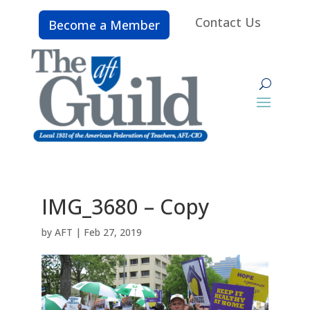
Contact Us
Become a Member
IMG_3680 – Copy
by
AFT
|
Feb 27, 2019