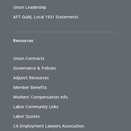
Union Leadership
AFT Guild, Local 1931 Statements
Resources
Union Contracts
Governance & Policies
Adjunct Resources
Member Benefits
Workers’ Compensation Info
Labor Community Links
Labor Quotes
CA Employment Lawyers Association