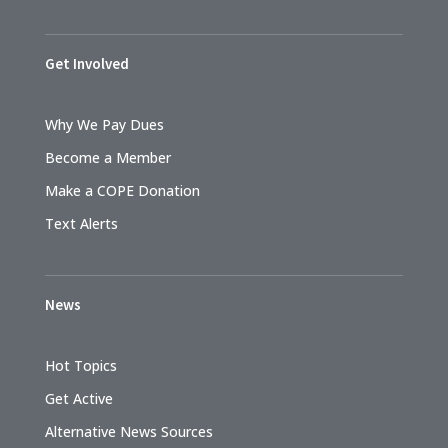
Get Involved
Why We Pay Dues
Become a Member
Make a COPE Donation
Text Alerts
News
Hot Topics
Get Active
Alternative News Sources