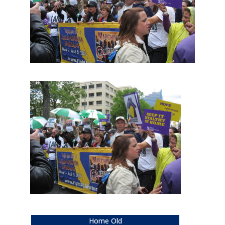
Home Old