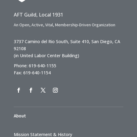
AFT Guild, Local 1931
An Open, Active, Vital, Membership-Driven Organization
3737 Camino del Rio South, Suite 410, San Diego, CA
92108
(in United Labor Center Building)
Phone: 619-640-1155
Fax: 619-640-1154
About
Mission Statement & History