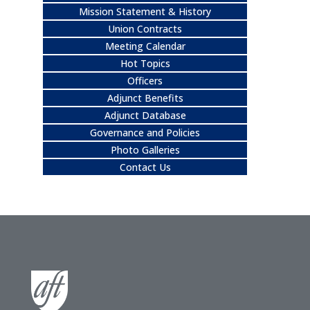
Mission Statement & History
Union Contracts
Meeting Calendar
Hot Topics
Officers
Adjunct Benefits
Adjunct Database
Governance and Policies
Photo Galleries
Contact Us