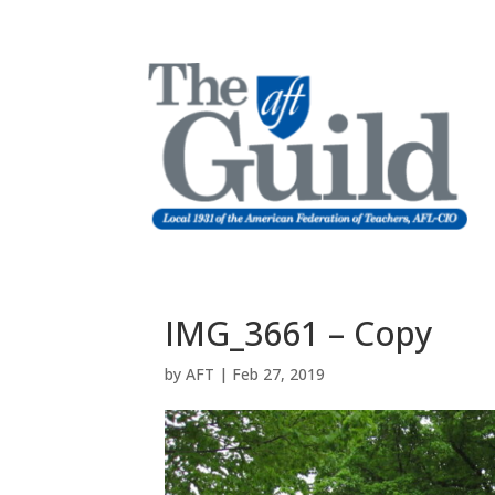
IMG_3661 – Copy
by
AFT
|
Feb 27, 2019