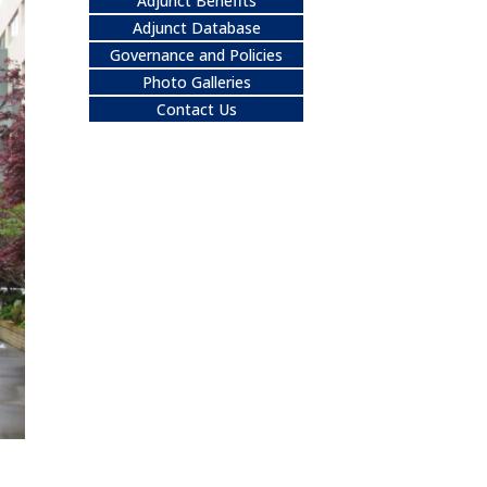
Adjunct Benefits
Adjunct Database
Governance and Policies
Photo Galleries
Contact Us