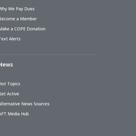
Why We Pay Dues
Become a Member
Make a COPE Donation
Text Alerts
News
Hot Topics
Get Active
Alternative News Sources
AFT Media Hub