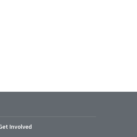
Get Involved