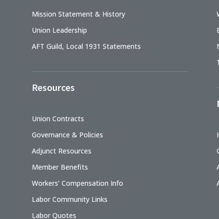
Mission Statement & History
Union Leadership
AFT Guild, Local 1931 Statements
Resources
Union Contracts
Governance & Policies
Adjunct Resources
Member Benefits
Workers’ Compensation Info
Labor Community Links
Labor Quotes