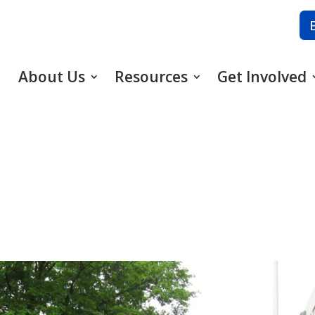
About Us
Resources
Get Involved