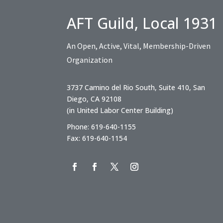
AFT Guild, Local 1931
An Open, Active, Vital, Membership-Driven
Organization
3737 Camino del Rio South, Suite 410, San
Diego, CA 92108
(in United Labor Center Building)
Phone: 619-640-1155
Fax: 619-640-1154