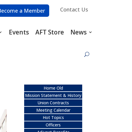
Contact Us
Become a Member
Events
AFT Store
News
Home Old
Mission Statement & History
Union Contracts
Meeting Calendar
Hot Topics
Officers