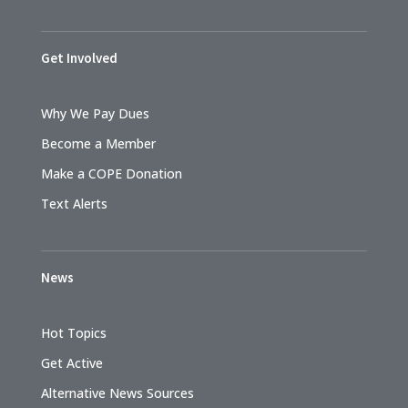
Get Involved
Why We Pay Dues
Become a Member
Make a COPE Donation
Text Alerts
News
Hot Topics
Get Active
Alternative News Sources