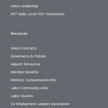
Union Leadership
AFT Guild, Local 1931 Statements
Resources
Union Contracts
Governance & Policies
Adjunct Resources
Member Benefits
Workers’ Compensation Info
Labor Community Links
Labor Quotes
CA Employment Lawyers Association