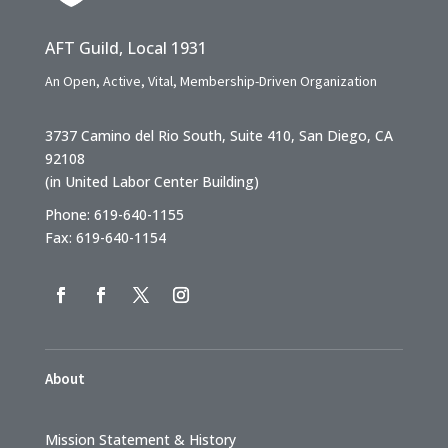
AFT Guild, Local 1931
An Open, Active, Vital, Membership-Driven Organization
3737 Camino del Rio South, Suite 410, San Diego, CA
92108
(in United Labor Center Building)
Phone: 619-640-1155
Fax: 619-640-1154
About
Mission Statement & History