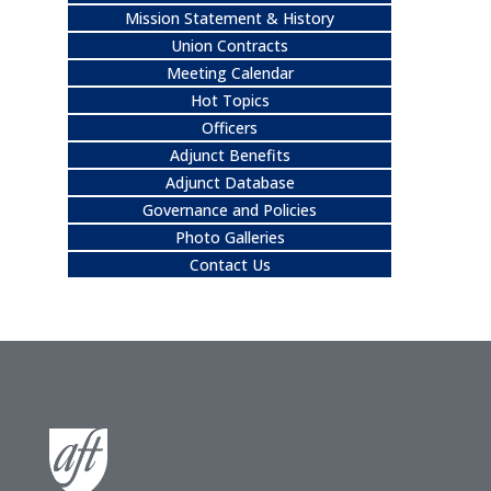
Mission Statement & History
Union Contracts
Meeting Calendar
Hot Topics
Officers
Adjunct Benefits
Adjunct Database
Governance and Policies
Photo Galleries
Contact Us