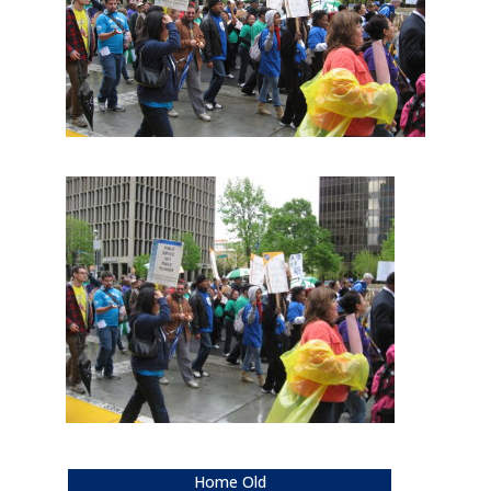
Home Old