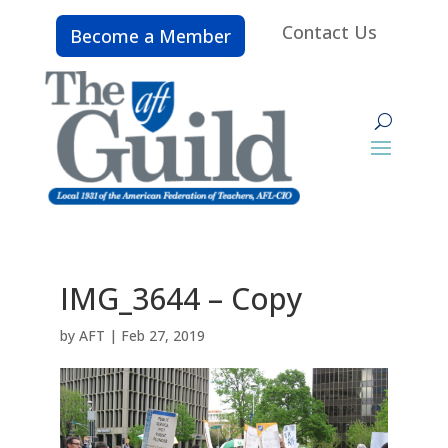
Contact Us
Become a Member
IMG_3644 – Copy
by
AFT
|
Feb 27, 2019