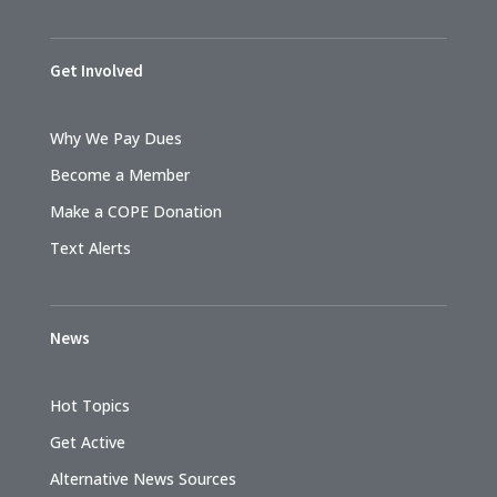
Get Involved
Why We Pay Dues
Become a Member
Make a COPE Donation
Text Alerts
News
Hot Topics
Get Active
Alternative News Sources