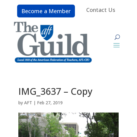
Contact Us
Become a Member
IMG_3637 – Copy
by
AFT
|
Feb 27, 2019