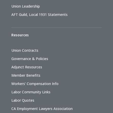
Union Leadership
AFT Guild, Local 1931 Statements
Resources
Union Contracts
Governance & Policies
Adjunct Resources
Member Benefits
Workers’ Compensation Info
Labor Community Links
Labor Quotes
CA Employment Lawyers Association