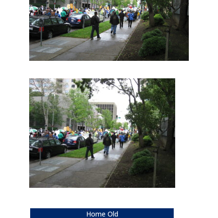
Home Old