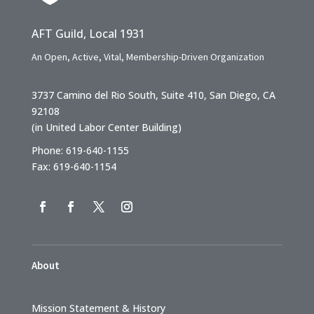
AFT Guild, Local 1931
An Open, Active, Vital, Membership-Driven Organization
3737 Camino del Rio South, Suite 410, San Diego, CA
92108
(in United Labor Center Building)
Phone: 619-640-1155
Fax: 619-640-1154
About
Mission Statement & History