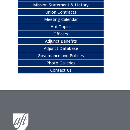
Mission Statement & History
Union Contracts
Meeting Calendar
Hot Topics
Officers
Adjunct Benefits
Adjunct Database
Governance and Policies
Photo Galleries
Contact Us