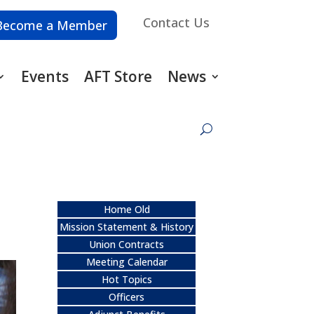
Contact Us
Become a Member
Events
AFT Store
News
Home Old
Mission Statement & History
Union Contracts
Meeting Calendar
Hot Topics
Officers