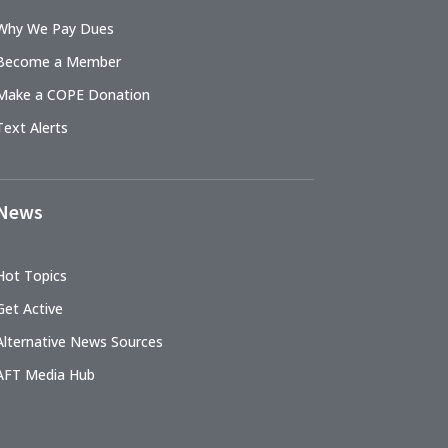
Why We Pay Dues
Become a Member
Make a COPE Donation
Text Alerts
News
Hot Topics
Get Active
Alternative News Sources
AFT Media Hub