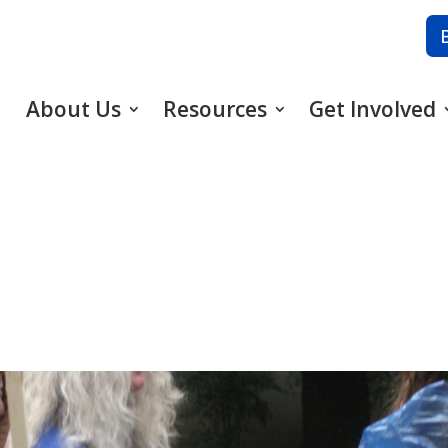
About Us
Resources
Get Involved