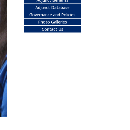
Adjunct Benefits
Adjunct Database
Governance and Policies
Photo Galleries
Contact Us