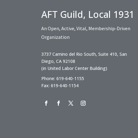
AFT Guild, Local 1931
An Open, Active, Vital, Membership-Driven
Organization
3737 Camino del Rio South, Suite 410, San
Diego, CA 92108
(in United Labor Center Building)
Phone: 619-640-1155
Fax: 619-640-1154