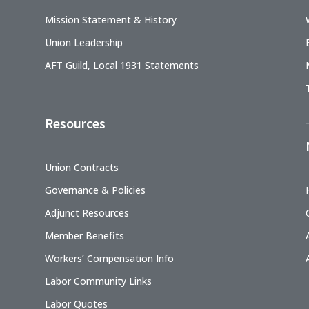
Mission Statement & History
Union Leadership
AFT Guild, Local 1931 Statements
Resources
Union Contracts
Governance & Policies
Adjunct Resources
Member Benefits
Workers’ Compensation Info
Labor Community Links
Labor Quotes