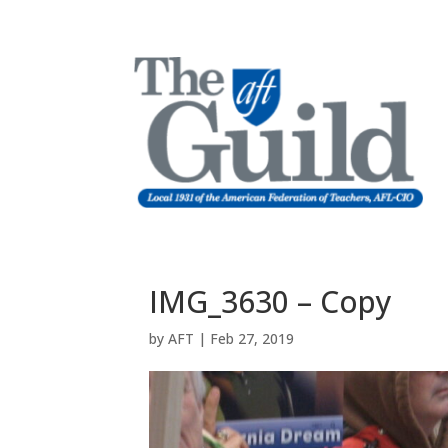
IMG_3630 – Copy
by
AFT
|
Feb 27, 2019