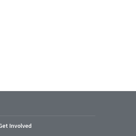
Get Involved