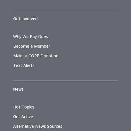
Get Involved
Why We Pay Dues
Become a Member
Make a COPE Donation
Text Alerts
News
Hot Topics
Get Active
Alternative News Sources