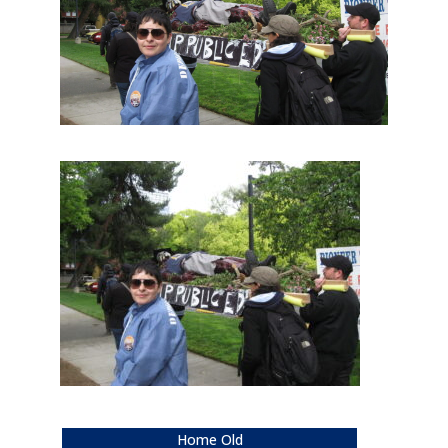
Home Old