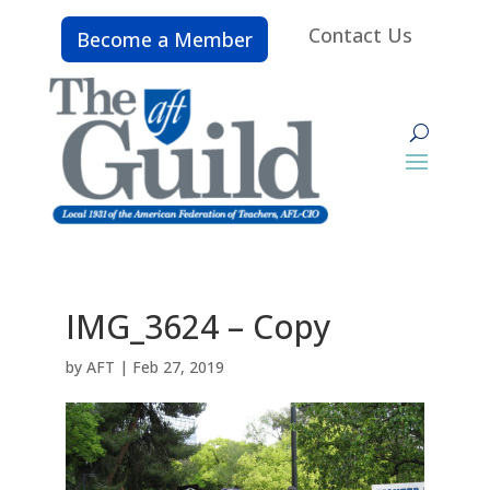
Contact Us
Become a Member
IMG_3624 – Copy
by
AFT
|
Feb 27, 2019