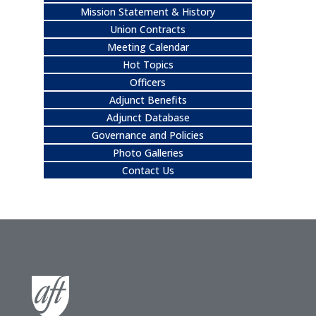
Mission Statement & History
Union Contracts
Meeting Calendar
Hot Topics
Officers
Adjunct Benefits
Adjunct Database
Governance and Policies
Photo Galleries
Contact Us