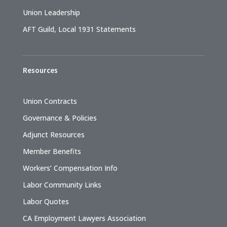
Union Leadership
AFT Guild, Local 1931 Statements
Resources
Union Contracts
Governance & Policies
Adjunct Resources
Member Benefits
Workers’ Compensation Info
Labor Community Links
Labor Quotes
CA Employment Lawyers Association