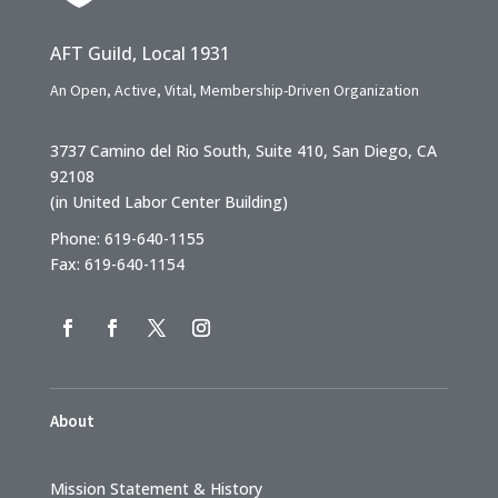
AFT Guild, Local 1931
An Open, Active, Vital, Membership-Driven Organization
3737 Camino del Rio South, Suite 410, San Diego, CA
92108
(in United Labor Center Building)
Phone: 619-640-1155
Fax: 619-640-1154
About
Mission Statement & History