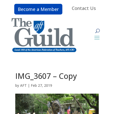
Contact Us
Become a Member
IMG_3607 – Copy
by
AFT
|
Feb 27, 2019