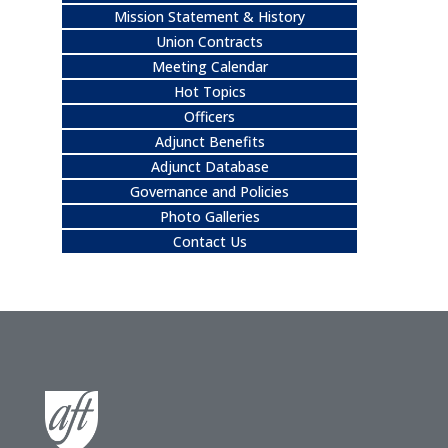
Mission Statement & History
Union Contracts
Meeting Calendar
Hot Topics
Officers
Adjunct Benefits
Adjunct Database
Governance and Policies
Photo Galleries
Contact Us