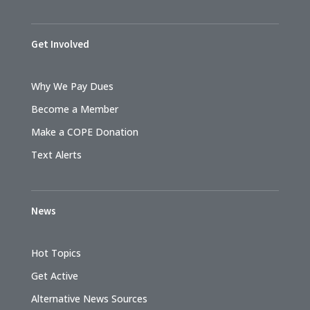
Get Involved
Why We Pay Dues
Become a Member
Make a COPE Donation
Text Alerts
News
Hot Topics
Get Active
Alternative News Sources