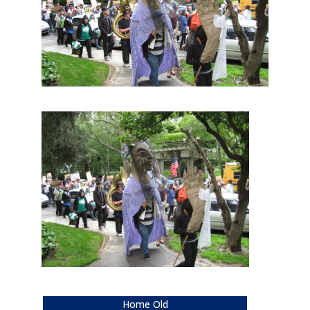
Home Old