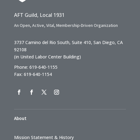
AFT Guild, Local 1931
An Open, Active, Vital, Membership-Driven Organization
3737 Camino del Rio South, Suite 410, San Diego, CA
92108
(in United Labor Center Building)
Phone: 619-640-1155
Fax: 619-640-1154
About
Mission Statement & History