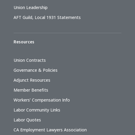
Union Leadership
AFT Guild, Local 1931 Statements
Resources
Union Contracts
Governance & Policies
Adjunct Resources
Member Benefits
Workers’ Compensation Info
Labor Community Links
Labor Quotes
CA Employment Lawyers Association