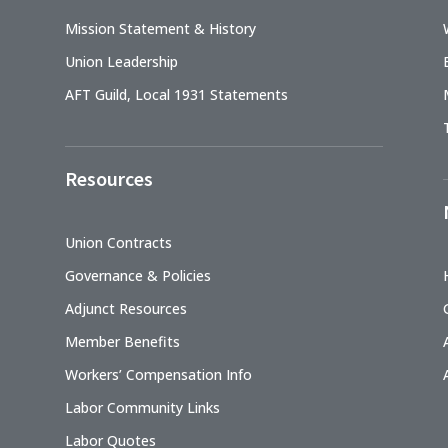
Mission Statement & History
Union Leadership
AFT Guild, Local 1931 Statements
Resources
Union Contracts
Governance & Policies
Adjunct Resources
Member Benefits
Workers’ Compensation Info
Labor Community Links
Labor Quotes