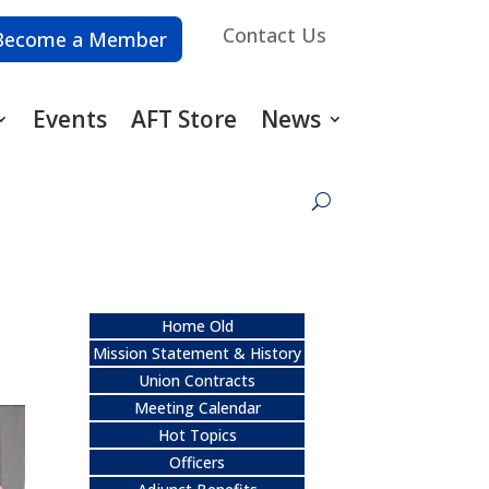
Contact Us
Become a Member
Events
AFT Store
News
Home Old
Mission Statement & History
Union Contracts
Meeting Calendar
Hot Topics
Officers