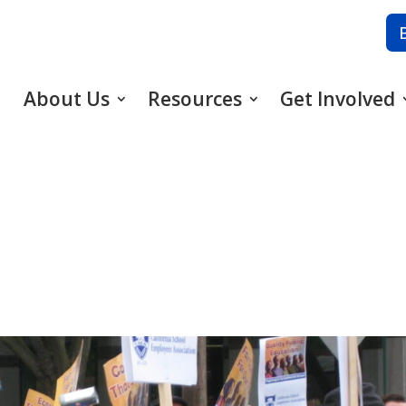
About Us
Resources
Get Involved