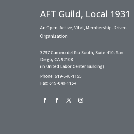
AFT Guild, Local 1931
An Open, Active, Vital, Membership-Driven
Organization
3737 Camino del Rio South, Suite 410, San
Diego, CA 92108
(in United Labor Center Building)
Phone: 619-640-1155
Fax: 619-640-1154