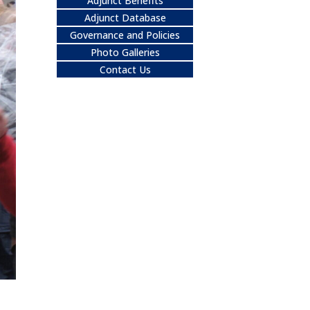
Adjunct Benefits
Adjunct Database
Governance and Policies
Photo Galleries
Contact Us