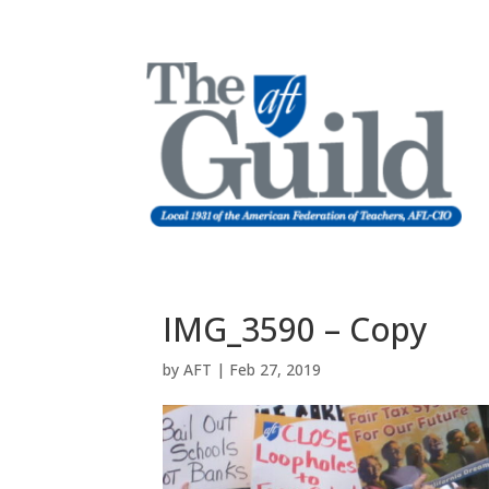
IMG_3590 – Copy
by
AFT
|
Feb 27, 2019