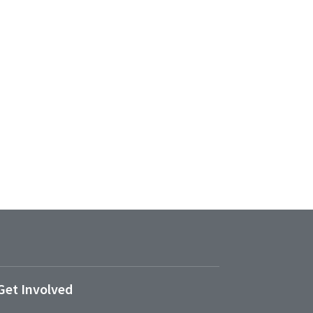
Get Involved