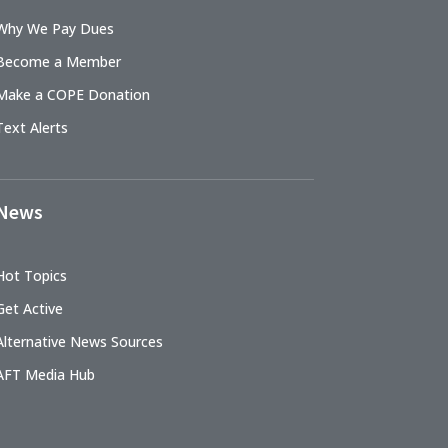
Why We Pay Dues
Become a Member
Make a COPE Donation
Text Alerts
News
Hot Topics
Get Active
Alternative News Sources
AFT Media Hub