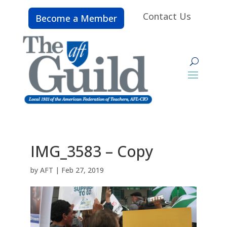
Contact Us
Become a Member
IMG_3583 – Copy
by
AFT
|
Feb 27, 2019