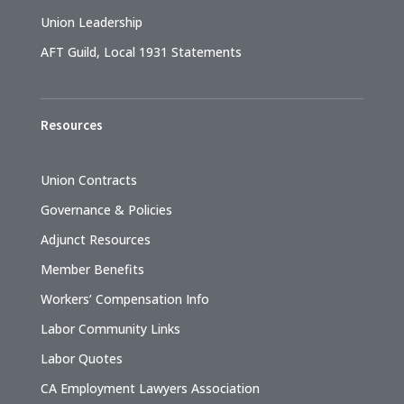
Union Leadership
AFT Guild, Local 1931 Statements
Resources
Union Contracts
Governance & Policies
Adjunct Resources
Member Benefits
Workers’ Compensation Info
Labor Community Links
Labor Quotes
CA Employment Lawyers Association