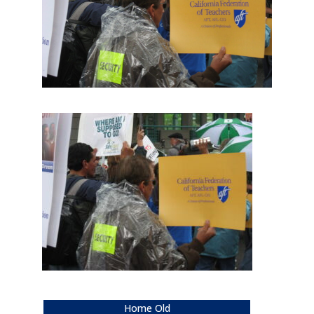
Home Old