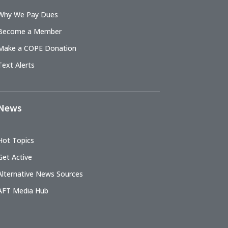
Why We Pay Dues
Become a Member
Make a COPE Donation
Text Alerts
News
Hot Topics
Get Active
Alternative News Sources
AFT Media Hub