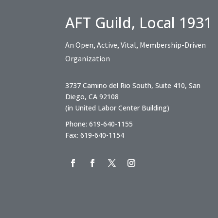
AFT Guild, Local 1931
An Open, Active, Vital, Membership-Driven
Organization
3737 Camino del Rio South, Suite 410, San
Diego, CA 92108
(in United Labor Center Building)
Phone: 619-640-1155
Fax: 619-640-1154