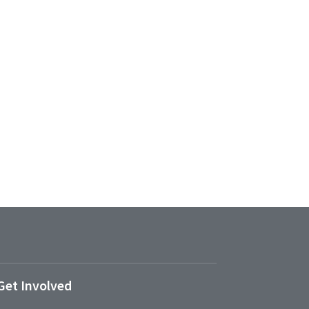
Get Involved