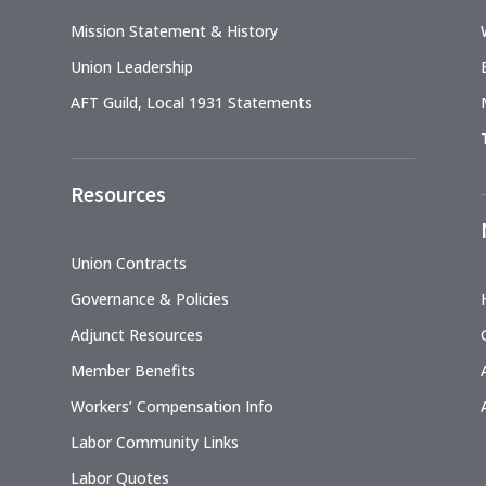
Mission Statement & History
Union Leadership
AFT Guild, Local 1931 Statements
Resources
Union Contracts
Governance & Policies
Adjunct Resources
Member Benefits
Workers’ Compensation Info
Labor Community Links
Labor Quotes