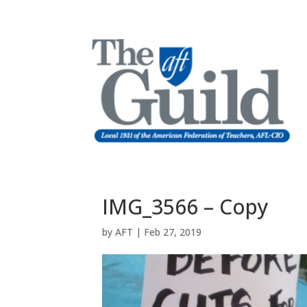
IMG_3566 – Copy
by
AFT
|
Feb 27, 2019