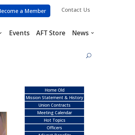
Contact Us
Become a Member
Events
AFT Store
News
Home Old
Mission Statement & History
Union Contracts
Meeting Calendar
Hot Topics
Officers