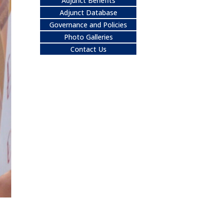
Adjunct Benefits
Adjunct Database
Governance and Policies
Photo Galleries
Contact Us