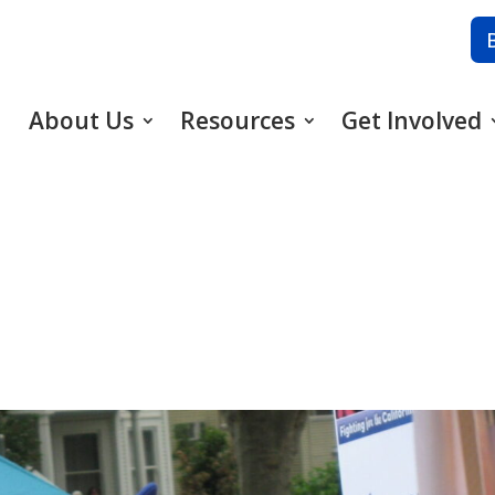
About Us
Resources
Get Involved