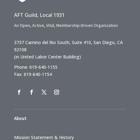
AFT Guild, Local 1931
An Open, Active, Vital, Membership-Driven Organization
3737 Camino del Rio South, Suite 410, San Diego, CA
92108
(in United Labor Center Building)
Phone: 619-640-1155
Fax: 619-640-1154
About
Mission Statement & History