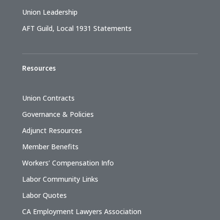
Union Leadership
AFT Guild, Local 1931 Statements
Resources
Union Contracts
Governance & Policies
Adjunct Resources
Member Benefits
Workers’ Compensation Info
Labor Community Links
Labor Quotes
CA Employment Lawyers Association