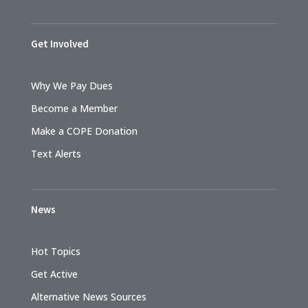
Get Involved
Why We Pay Dues
Become a Member
Make a COPE Donation
Text Alerts
News
Hot Topics
Get Active
Alternative News Sources