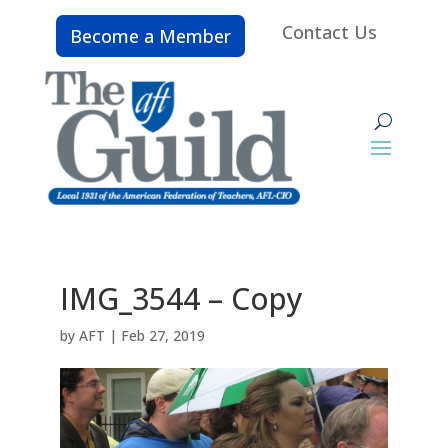
Contact Us
Become a Member
IMG_3544 – Copy
by
AFT
|
Feb 27, 2019