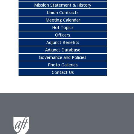
Mission Statement & History
Union Contracts
Meeting Calendar
Hot Topics
Officers
Adjunct Benefits
Adjunct Database
Governance and Policies
Photo Galleries
Contact Us