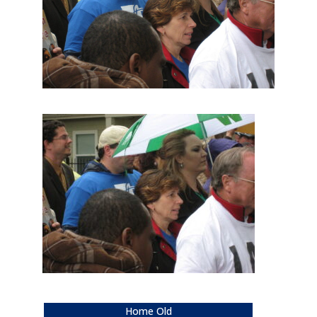
Home Old