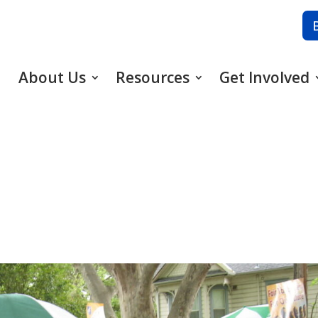
About Us
Resources
Get Involved