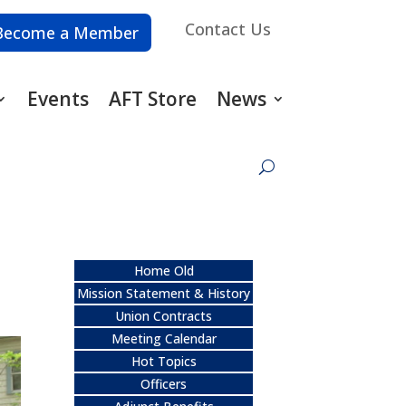
Contact Us
Become a Member
Events
AFT Store
News
Home Old
Mission Statement & History
Union Contracts
Meeting Calendar
Hot Topics
Officers