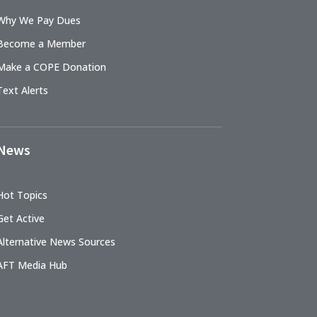
Why We Pay Dues
Become a Member
Make a COPE Donation
Text Alerts
News
Hot Topics
Get Active
Alternative News Sources
AFT Media Hub