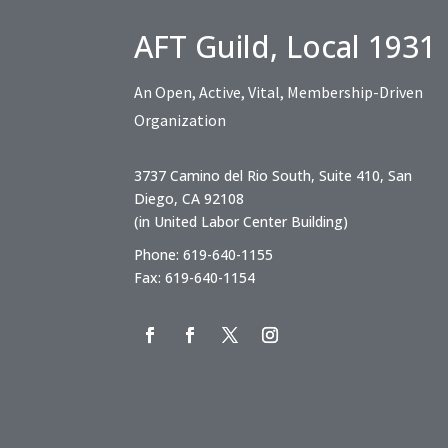
AFT Guild, Local 1931
An Open, Active, Vital, Membership-Driven
Organization
3737 Camino del Rio South, Suite 410, San
Diego, CA 92108
(in United Labor Center Building)
Phone: 619-640-1155
Fax: 619-640-1154