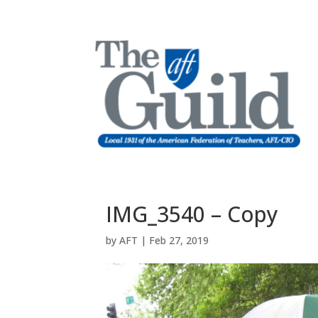
IMG_3540 – Copy
by
AFT
|
Feb 27, 2019