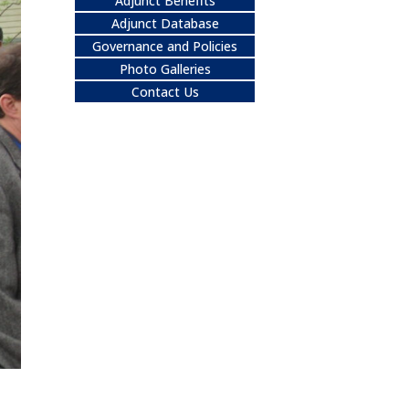
Adjunct Benefits
Adjunct Database
Governance and Policies
Photo Galleries
Contact Us