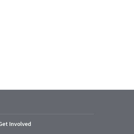
Get Involved