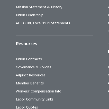
Mission Statement & History
Union Leadership
AFT Guild, Local 1931 Statements
Resources
Union Contracts
Governance & Policies
Adjunct Resources
Member Benefits
Workers’ Compensation Info
Labor Community Links
Labor Quotes