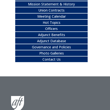
Mission Statement & History
Union Contracts
Meeting Calendar
Hot Topics
Officers
Adjunct Benefits
Adjunct Database
Governance and Policies
Photo Galleries
Contact Us