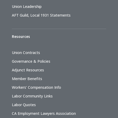
Union Leadership
AFT Guild, Local 1931 Statements
Resources
Union Contracts
Governance & Policies
Adjunct Resources
Member Benefits
Workers’ Compensation Info
Labor Community Links
Labor Quotes
CA Employment Lawyers Association