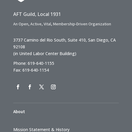
AFT Guild, Local 1931
An Open, Active, Vital, Membership-Driven Organization
3737 Camino del Rio South, Suite 410, San Diego, CA
92108
(in United Labor Center Building)
Phone: 619-640-1155
Fax: 619-640-1154
About
Mission Statement & History