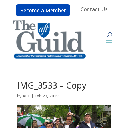
Contact Us
Become a Member
IMG_3533 – Copy
by
AFT
|
Feb 27, 2019