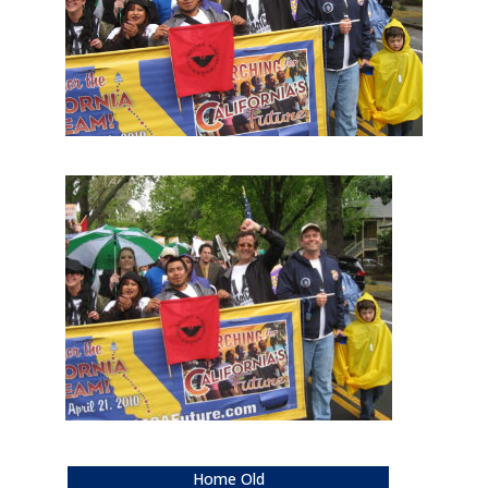
Home Old