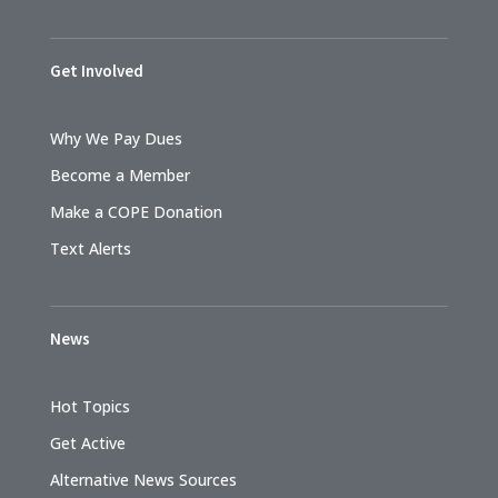
Get Involved
Why We Pay Dues
Become a Member
Make a COPE Donation
Text Alerts
News
Hot Topics
Get Active
Alternative News Sources