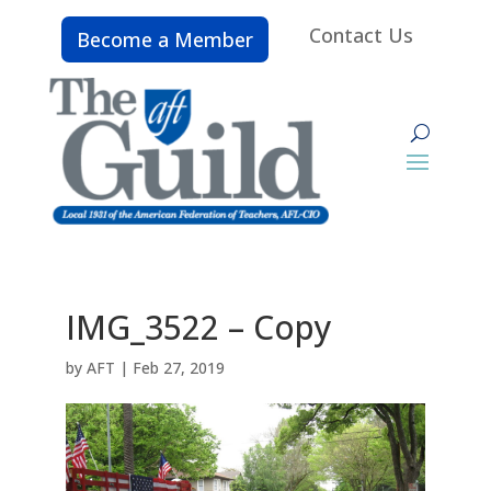
Contact Us
Become a Member
IMG_3522 – Copy
by
AFT
|
Feb 27, 2019