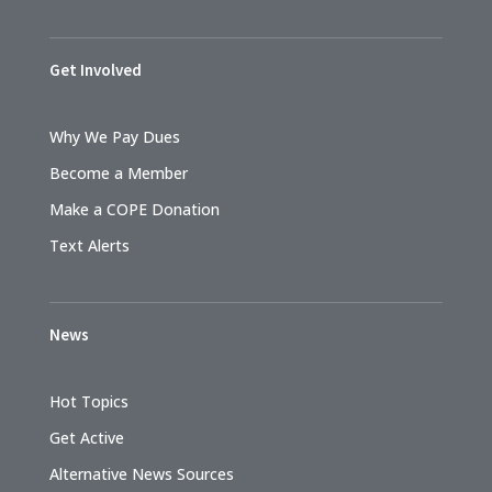
Get Involved
Why We Pay Dues
Become a Member
Make a COPE Donation
Text Alerts
News
Hot Topics
Get Active
Alternative News Sources