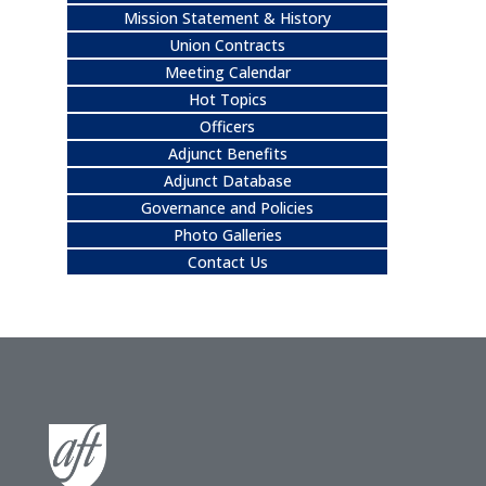
Mission Statement & History
Union Contracts
Meeting Calendar
Hot Topics
Officers
Adjunct Benefits
Adjunct Database
Governance and Policies
Photo Galleries
Contact Us