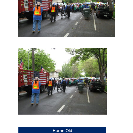
Home Old