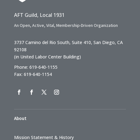
AFT Guild, Local 1931
An Open, Active, Vital, Membership-Driven Organization
3737 Camino del Rio South, Suite 410, San Diego, CA
92108
(in United Labor Center Building)
Phone: 619-640-1155
Fax: 619-640-1154
About
Mission Statement & History