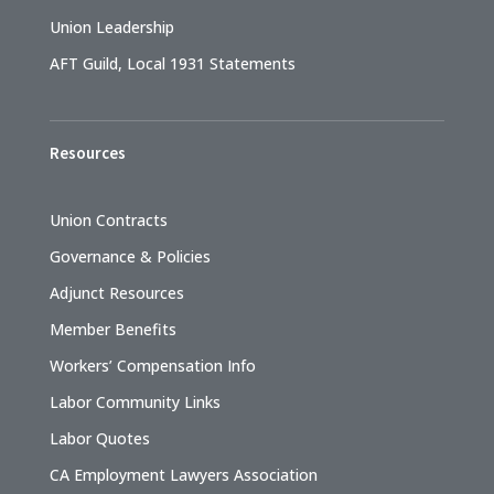
Union Leadership
AFT Guild, Local 1931 Statements
Resources
Union Contracts
Governance & Policies
Adjunct Resources
Member Benefits
Workers’ Compensation Info
Labor Community Links
Labor Quotes
CA Employment Lawyers Association