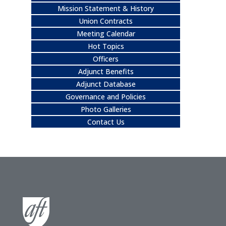
Mission Statement & History
Union Contracts
Meeting Calendar
Hot Topics
Officers
Adjunct Benefits
Adjunct Database
Governance and Policies
Photo Galleries
Contact Us