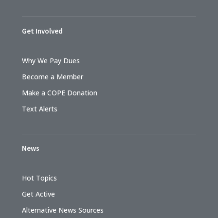
Get Involved
Why We Pay Dues
Become a Member
Make a COPE Donation
Text Alerts
News
Hot Topics
Get Active
Alternative News Sources