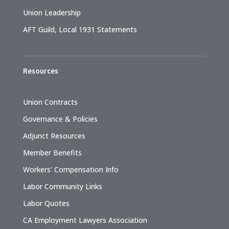
Union Leadership
AFT Guild, Local 1931 Statements
Resources
Union Contracts
Governance & Policies
Adjunct Resources
Member Benefits
Workers’ Compensation Info
Labor Community Links
Labor Quotes
CA Employment Lawyers Association