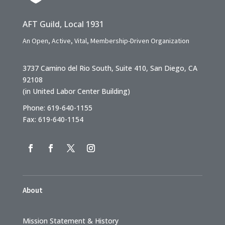
AFT Guild, Local 1931
An Open, Active, Vital, Membership-Driven Organization
3737 Camino del Rio South, Suite 410, San Diego, CA
92108
(in United Labor Center Building)
Phone: 619-640-1155
Fax: 619-640-1154
About
Mission Statement & History