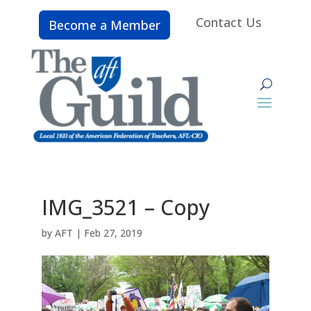
Contact Us
Become a Member
IMG_3521 – Copy
by
AFT
|
Feb 27, 2019