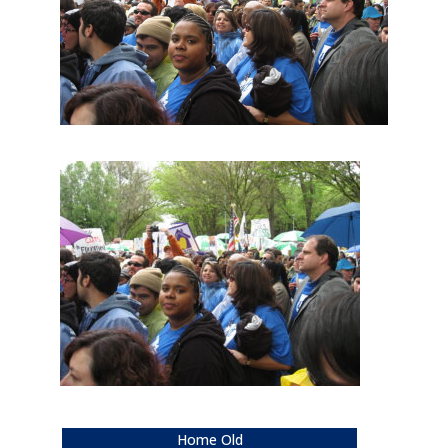
Home Old