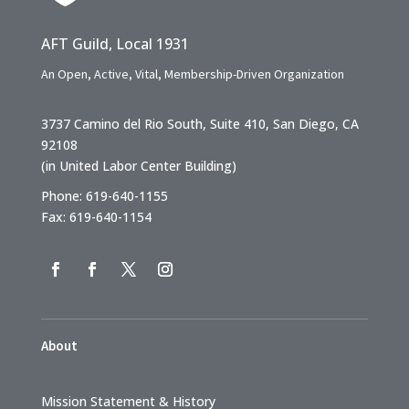
AFT Guild, Local 1931
An Open, Active, Vital, Membership-Driven Organization
3737 Camino del Rio South, Suite 410, San Diego, CA
92108
(in United Labor Center Building)
Phone: 619-640-1155
Fax: 619-640-1154
About
Mission Statement & History