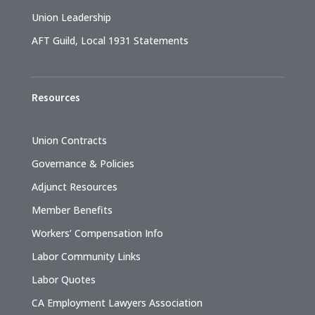
Union Leadership
AFT Guild, Local 1931 Statements
Resources
Union Contracts
Governance & Policies
Adjunct Resources
Member Benefits
Workers’ Compensation Info
Labor Community Links
Labor Quotes
CA Employment Lawyers Association