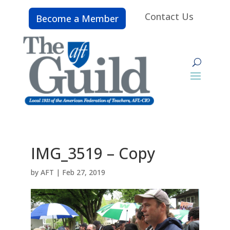
Contact Us
Become a Member
IMG_3519 – Copy
by
AFT
|
Feb 27, 2019