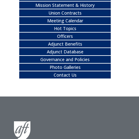
Mission Statement & History
Union Contracts
Meeting Calendar
Hot Topics
Officers
Adjunct Benefits
Adjunct Database
Governance and Policies
Photo Galleries
Contact Us