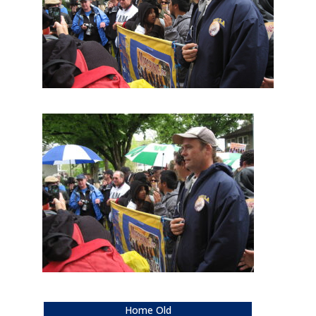
Home Old