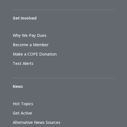
Get Involved
Why We Pay Dues
Become a Member
Make a COPE Donation
Text Alerts
News
Hot Topics
Get Active
Alternative News Sources