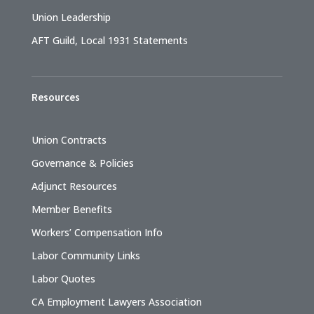
Union Leadership
AFT Guild, Local 1931 Statements
Resources
Union Contracts
Governance & Policies
Adjunct Resources
Member Benefits
Workers’ Compensation Info
Labor Community Links
Labor Quotes
CA Employment Lawyers Association