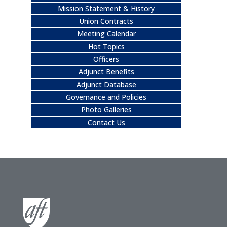
Mission Statement & History
Union Contracts
Meeting Calendar
Hot Topics
Officers
Adjunct Benefits
Adjunct Database
Governance and Policies
Photo Galleries
Contact Us