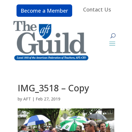
Contact Us
Become a Member
IMG_3518 – Copy
by
AFT
|
Feb 27, 2019