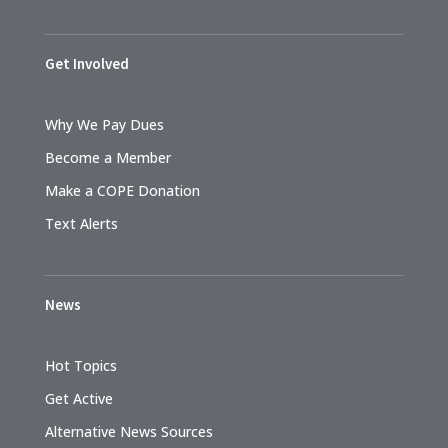
Get Involved
Why We Pay Dues
Become a Member
Make a COPE Donation
Text Alerts
News
Hot Topics
Get Active
Alternative News Sources