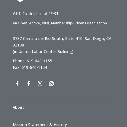
AFT Guild, Local 1931
An Open, Active, Vital, Membership-Driven Organization
3737 Camino del Rio South, Suite 410, San Diego, CA
92108
(in United Labor Center Building)
Phone: 619-640-1155
Fax: 619-640-1154
About
Mission Statement & History