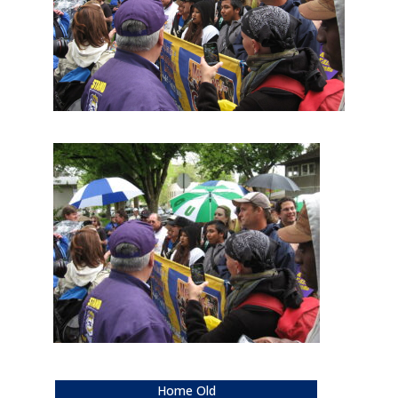
Home Old