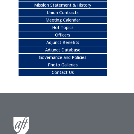
Mission Statement & History
Union Contracts
Meeting Calendar
Hot Topics
Officers
Adjunct Benefits
Adjunct Database
Governance and Policies
Photo Galleries
Contact Us