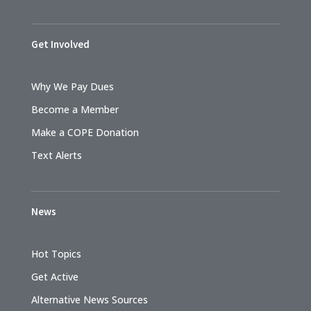
Get Involved
Why We Pay Dues
Become a Member
Make a COPE Donation
Text Alerts
News
Hot Topics
Get Active
Alternative News Sources