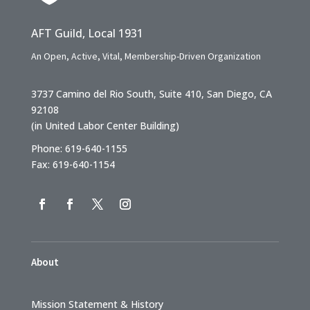
AFT Guild, Local 1931
An Open, Active, Vital, Membership-Driven Organization
3737 Camino del Rio South, Suite 410, San Diego, CA
92108
(in United Labor Center Building)
Phone: 619-640-1155
Fax: 619-640-1154
About
Mission Statement & History