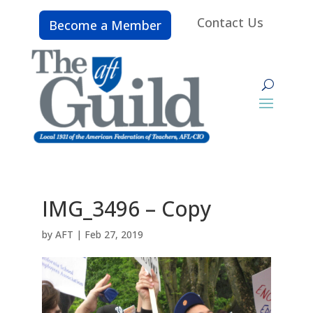
Contact Us
Become a Member
IMG_3496 – Copy
by
AFT
|
Feb 27, 2019