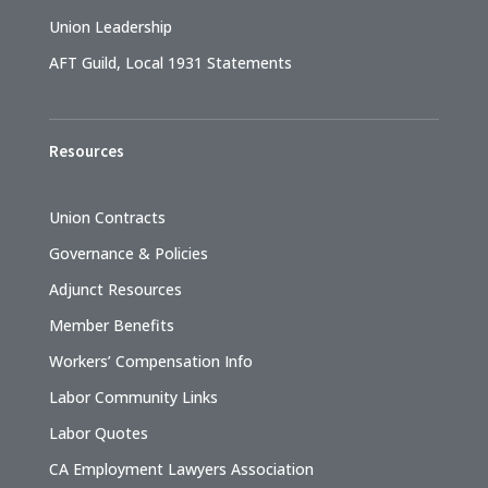
Union Leadership
AFT Guild, Local 1931 Statements
Resources
Union Contracts
Governance & Policies
Adjunct Resources
Member Benefits
Workers’ Compensation Info
Labor Community Links
Labor Quotes
CA Employment Lawyers Association