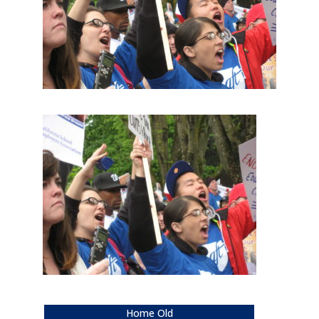
Home Old