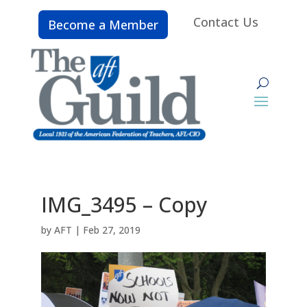
Contact Us
Become a Member
IMG_3495 – Copy
by
AFT
|
Feb 27, 2019