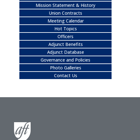
Mission Statement & History
Union Contracts
Meeting Calendar
Hot Topics
Officers
Adjunct Benefits
Adjunct Database
Governance and Policies
Photo Galleries
Contact Us