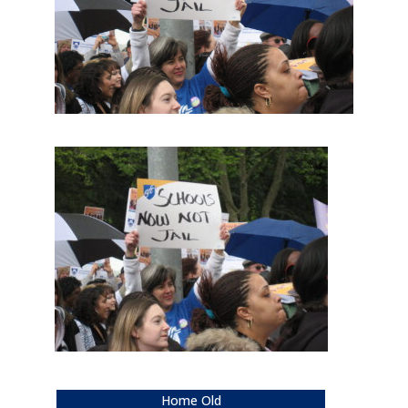
Home Old