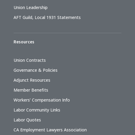
Union Leadership
AFT Guild, Local 1931 Statements
Resources
Union Contracts
Governance & Policies
Adjunct Resources
Member Benefits
Workers’ Compensation Info
Labor Community Links
Labor Quotes
CA Employment Lawyers Association