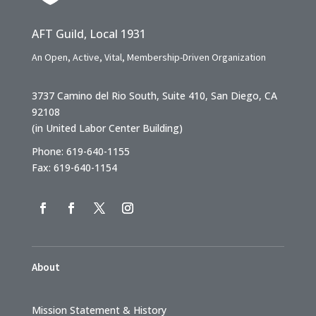
AFT Guild, Local 1931
An Open, Active, Vital, Membership-Driven Organization
3737 Camino del Rio South, Suite 410, San Diego, CA
92108
(in United Labor Center Building)
Phone: 619-640-1155
Fax: 619-640-1154
About
Mission Statement & History