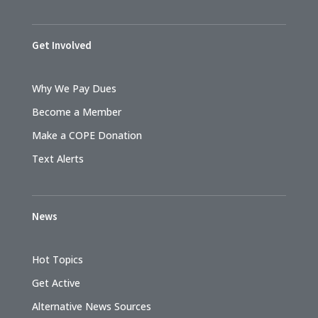
Get Involved
Why We Pay Dues
Become a Member
Make a COPE Donation
Text Alerts
News
Hot Topics
Get Active
Alternative News Sources