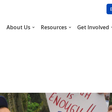
About Us
Resources
Get Involved