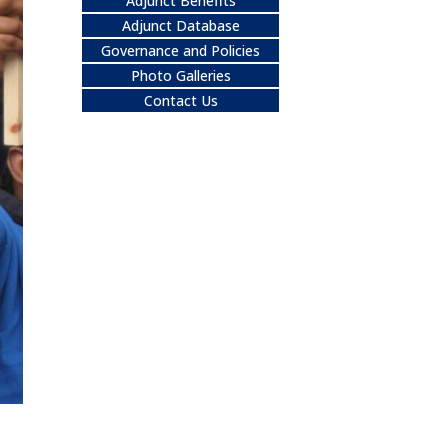
Adjunct Benefits
Adjunct Database
Governance and Policies
Photo Galleries
Contact Us