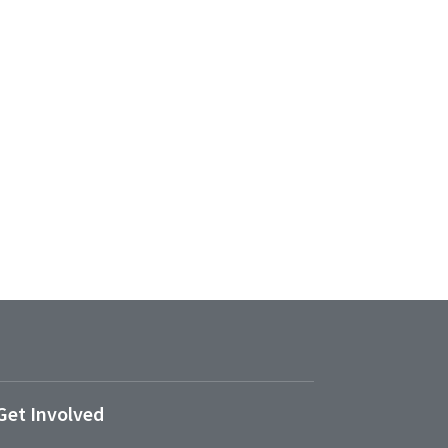
Get Involved