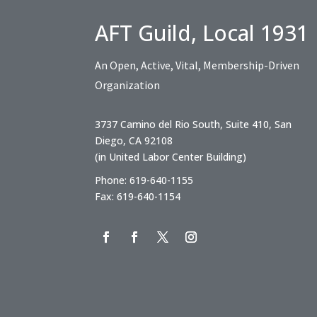
AFT Guild, Local 1931
An Open, Active, Vital, Membership-Driven
Organization
3737 Camino del Rio South, Suite 410, San
Diego, CA 92108
(in United Labor Center Building)
Phone: 619-640-1155
Fax: 619-640-1154