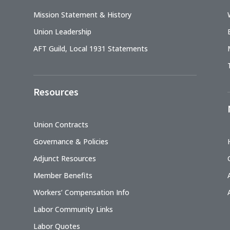
Mission Statement & History
Union Leadership
AFT Guild, Local 1931 Statements
Resources
Union Contracts
Governance & Policies
Adjunct Resources
Member Benefits
Workers’ Compensation Info
Labor Community Links
Labor Quotes