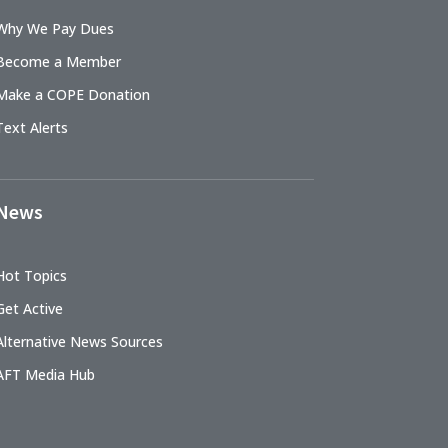
Why We Pay Dues
Become a Member
Make a COPE Donation
Text Alerts
News
Hot Topics
Get Active
Alternative News Sources
AFT Media Hub