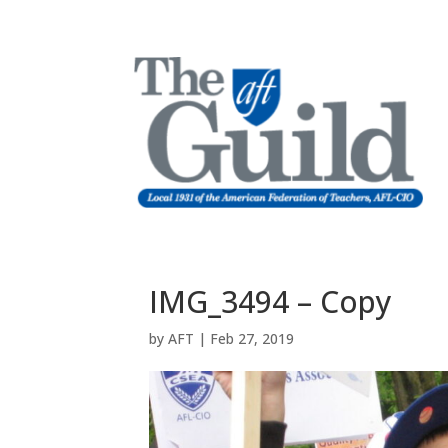
IMG_3494 – Copy
by
AFT
|
Feb 27, 2019