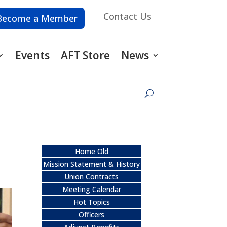
Contact Us
Become a Member
Events
AFT Store
News
Home Old
Mission Statement & History
Union Contracts
Meeting Calendar
Hot Topics
Officers