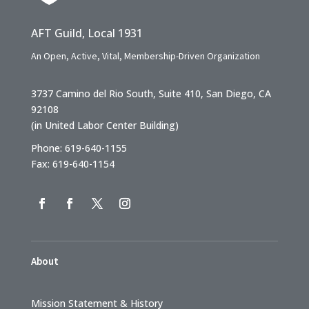
AFT Guild, Local 1931
An Open, Active, Vital, Membership-Driven Organization
3737 Camino del Rio South, Suite 410, San Diego, CA
92108
(in United Labor Center Building)
Phone: 619-640-1155
Fax: 619-640-1154
About
Mission Statement & History