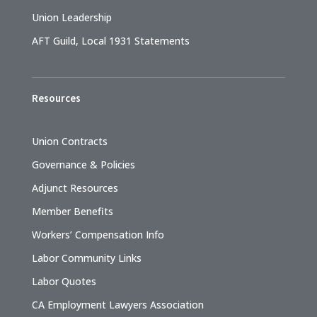
Union Leadership
AFT Guild, Local 1931 Statements
Resources
Union Contracts
Governance & Policies
Adjunct Resources
Member Benefits
Workers’ Compensation Info
Labor Community Links
Labor Quotes
CA Employment Lawyers Association