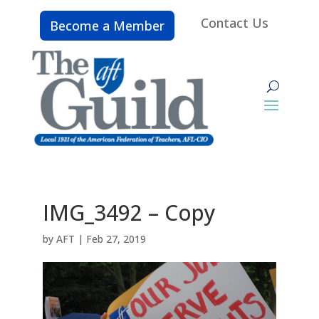
Contact Us
Become a Member
IMG_3492 – Copy
by
AFT
|
Feb 27, 2019