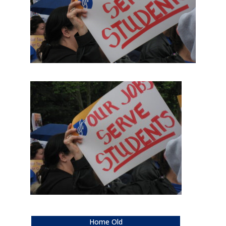
Home Old