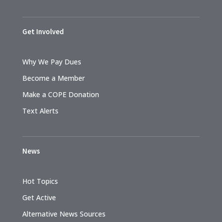
Get Involved
Why We Pay Dues
Become a Member
Make a COPE Donation
Text Alerts
News
Hot Topics
Get Active
Alternative News Sources