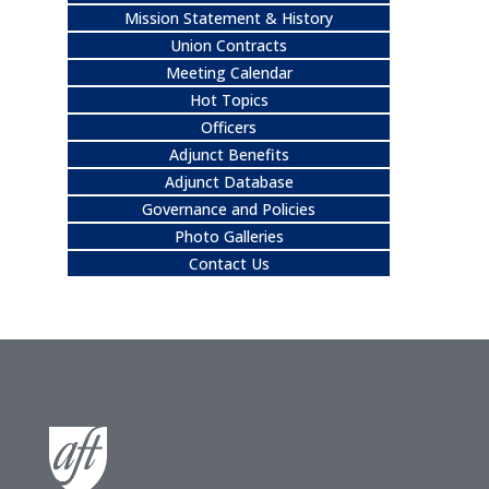
Mission Statement & History
Union Contracts
Meeting Calendar
Hot Topics
Officers
Adjunct Benefits
Adjunct Database
Governance and Policies
Photo Galleries
Contact Us