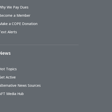
Why We Pay Dues
Become a Member
Make a COPE Donation
Text Alerts
News
Hot Topics
Get Active
Alternative News Sources
AFT Media Hub