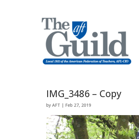
IMG_3486 – Copy
by
AFT
|
Feb 27, 2019