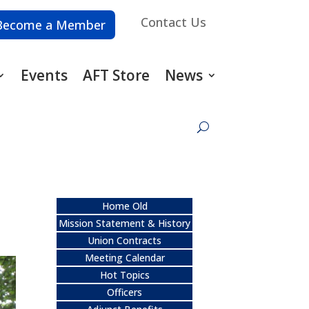
Contact Us
Become a Member
Events
AFT Store
News
Home Old
Mission Statement & History
Union Contracts
Meeting Calendar
Hot Topics
Officers