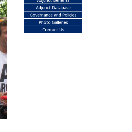
Adjunct Benefits
Adjunct Database
Governance and Policies
Photo Galleries
Contact Us