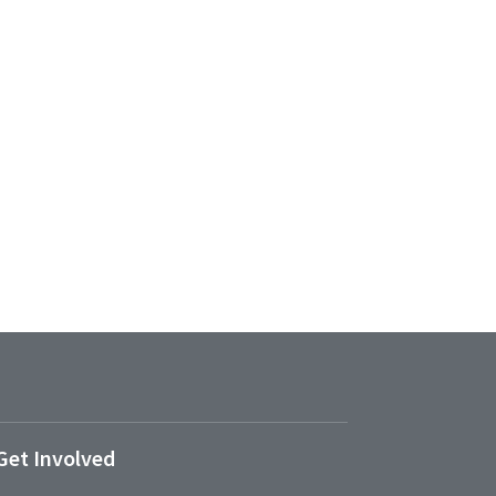
Get Involved