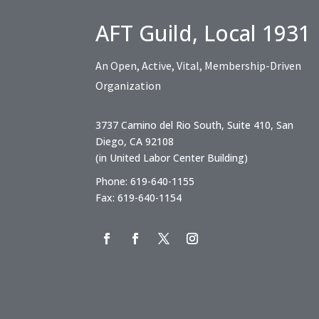
AFT Guild, Local 1931
An Open, Active, Vital, Membership-Driven
Organization
3737 Camino del Rio South, Suite 410, San
Diego, CA 92108
(in United Labor Center Building)
Phone: 619-640-1155
Fax: 619-640-1154