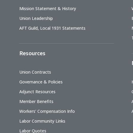
Mission Statement & History
Union Leadership
AFT Guild, Local 1931 Statements
Resources
Union Contracts
Governance & Policies
Adjunct Resources
Member Benefits
Workers’ Compensation Info
Labor Community Links
Labor Quotes