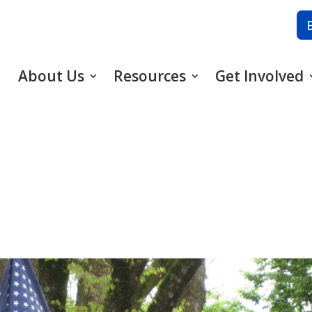
About Us
Resources
Get Involved