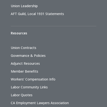
Union Leadership
AFT Guild, Local 1931 Statements
Resources
Union Contracts
Governance & Policies
Adjunct Resources
Member Benefits
Workers’ Compensation Info
Labor Community Links
Labor Quotes
CA Employment Lawyers Association