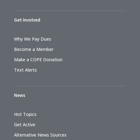
Get Involved
Why We Pay Dues
Become a Member
Make a COPE Donation
Text Alerts
News
Hot Topics
Get Active
Alternative News Sources