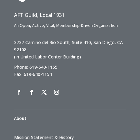
AFT Guild, Local 1931
An Open, Active, Vital, Membership-Driven Organization
3737 Camino del Rio South, Suite 410, San Diego, CA
92108
(in United Labor Center Building)
Phone: 619-640-1155
Fax: 619-640-1154
About
Mission Statement & History