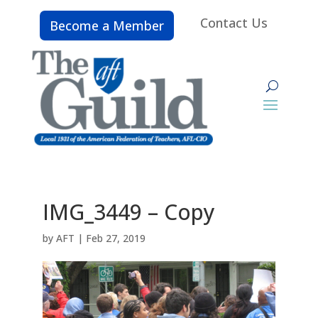
Contact Us
Become a Member
IMG_3449 – Copy
by
AFT
|
Feb 27, 2019