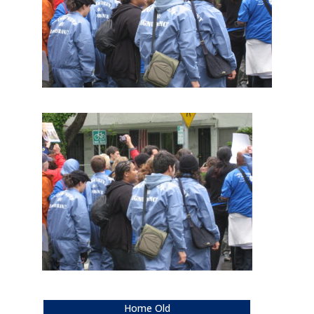
Home Old