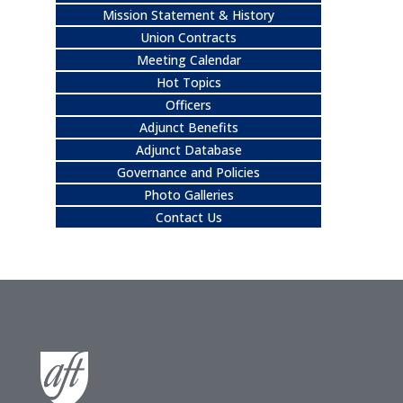
Mission Statement & History
Union Contracts
Meeting Calendar
Hot Topics
Officers
Adjunct Benefits
Adjunct Database
Governance and Policies
Photo Galleries
Contact Us