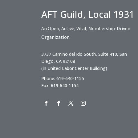
AFT Guild, Local 1931
An Open, Active, Vital, Membership-Driven
Organization
3737 Camino del Rio South, Suite 410, San
Diego, CA 92108
(in United Labor Center Building)
Phone: 619-640-1155
Fax: 619-640-1154