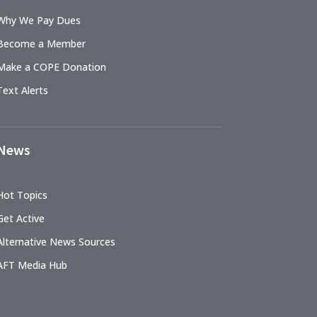
Why We Pay Dues
Become a Member
Make a COPE Donation
Text Alerts
News
Hot Topics
Get Active
Alternative News Sources
AFT Media Hub