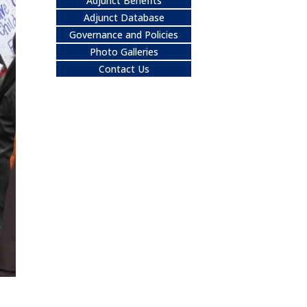
Adjunct Benefits
Adjunct Database
Governance and Policies
Photo Galleries
Contact Us