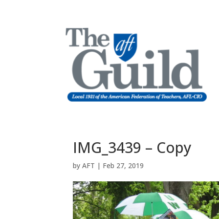
IMG_3439 – Copy
by
AFT
|
Feb 27, 2019