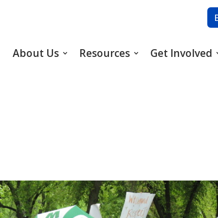
About Us
Resources
Get Involved