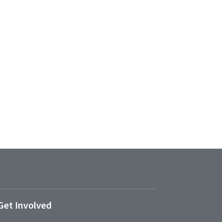
Get Involved