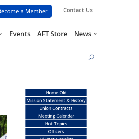
Contact Us
Become a Member
Events
AFT Store
News
Home Old
Mission Statement & History
Union Contracts
Meeting Calendar
Hot Topics
Officers