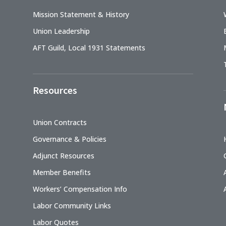
Mission Statement & History
Union Leadership
AFT Guild, Local 1931 Statements
Resources
Union Contracts
Governance & Policies
Adjunct Resources
Member Benefits
Workers’ Compensation Info
Labor Community Links
Labor Quotes