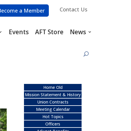
Contact Us
Become a Member
Events
AFT Store
News
Home Old
Mission Statement & History
Union Contracts
Meeting Calendar
Hot Topics
Officers