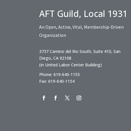
AFT Guild, Local 1931
An Open, Active, Vital, Membership-Driven
Organization
3737 Camino del Rio South, Suite 410, San
Diego, CA 92108
(in United Labor Center Building)
Phone: 619-640-1155
Fax: 619-640-1154