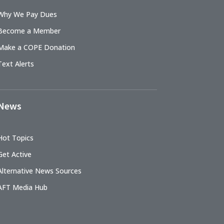
Why We Pay Dues
Become a Member
Make a COPE Donation
Text Alerts
News
Hot Topics
Get Active
Alternative News Sources
AFT Media Hub