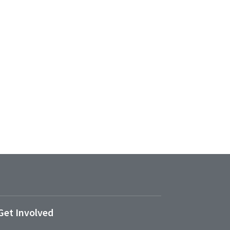
Get Involved