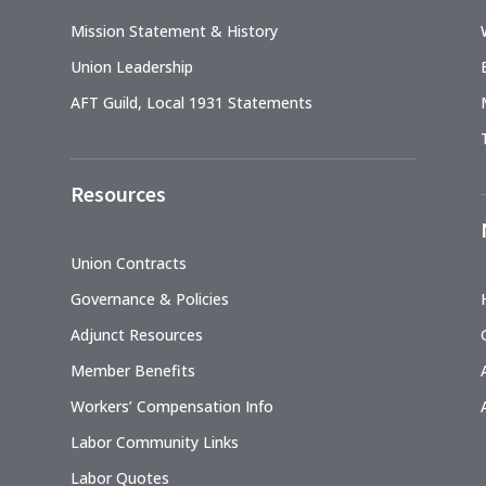
Mission Statement & History
Union Leadership
AFT Guild, Local 1931 Statements
Resources
Union Contracts
Governance & Policies
Adjunct Resources
Member Benefits
Workers’ Compensation Info
Labor Community Links
Labor Quotes