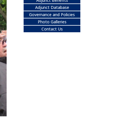
Adjunct Benefits
Adjunct Database
Governance and Policies
Photo Galleries
Contact Us