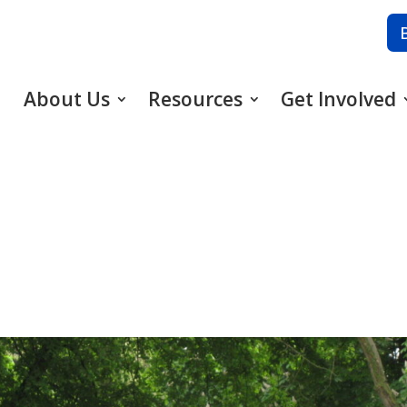
About Us
Resources
Get Involved