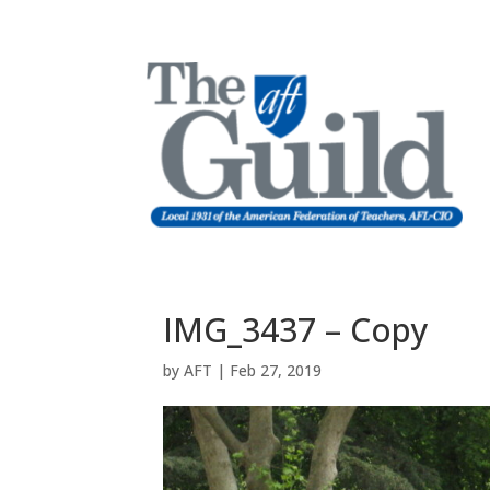
IMG_3437 – Copy
by
AFT
|
Feb 27, 2019