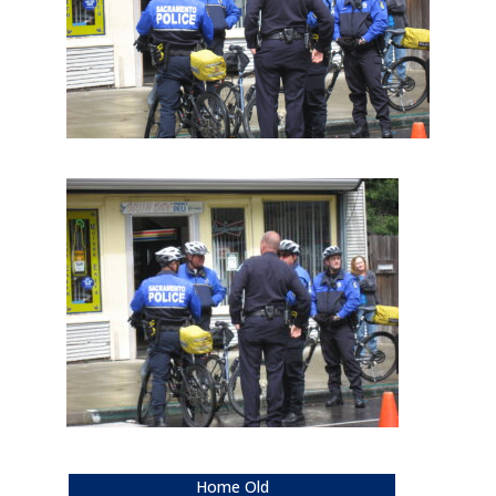
Home Old