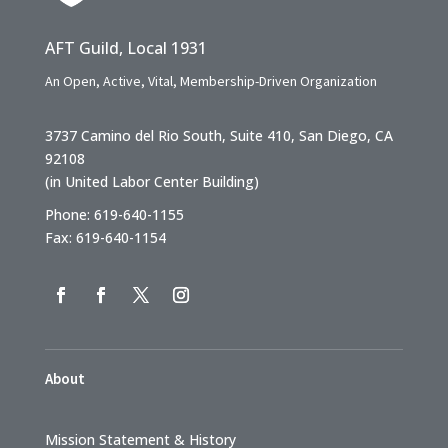
AFT Guild, Local 1931
An Open, Active, Vital, Membership-Driven Organization
3737 Camino del Rio South, Suite 410, San Diego, CA
92108
(in United Labor Center Building)
Phone: 619-640-1155
Fax: 619-640-1154
About
Mission Statement & History