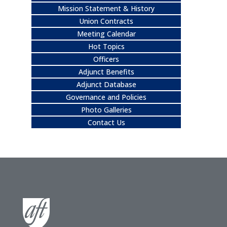
Mission Statement & History
Union Contracts
Meeting Calendar
Hot Topics
Officers
Adjunct Benefits
Adjunct Database
Governance and Policies
Photo Galleries
Contact Us