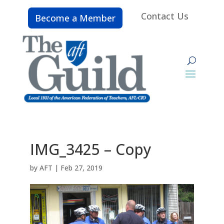
Contact Us
Become a Member
IMG_3425 – Copy
by
AFT
|
Feb 27, 2019