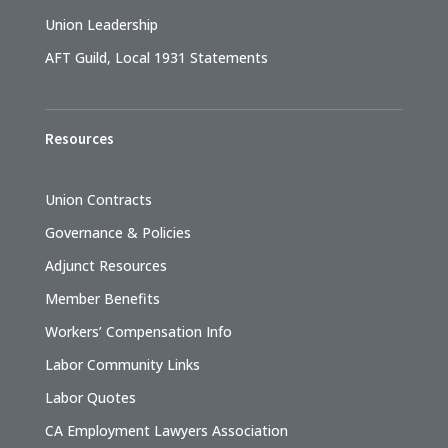
Union Leadership
AFT Guild, Local 1931 Statements
Resources
Union Contracts
Governance & Policies
Adjunct Resources
Member Benefits
Workers’ Compensation Info
Labor Community Links
Labor Quotes
CA Employment Lawyers Association