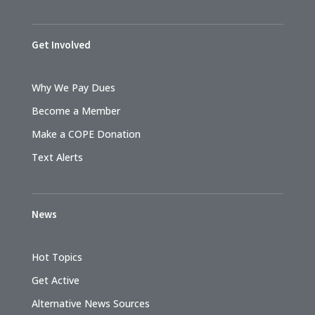
Get Involved
Why We Pay Dues
Become a Member
Make a COPE Donation
Text Alerts
News
Hot Topics
Get Active
Alternative News Sources