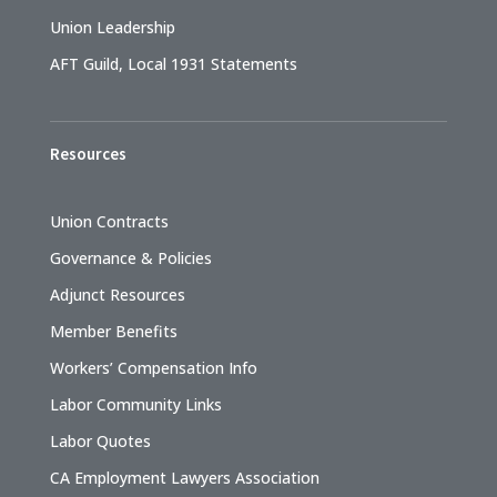
Union Leadership
AFT Guild, Local 1931 Statements
Resources
Union Contracts
Governance & Policies
Adjunct Resources
Member Benefits
Workers’ Compensation Info
Labor Community Links
Labor Quotes
CA Employment Lawyers Association