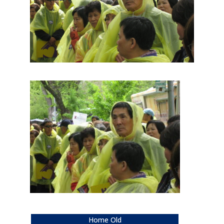
Home Old