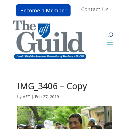
Contact Us
Become a Member
IMG_3406 – Copy
by
AFT
|
Feb 27, 2019