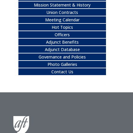
Mission Statement & History
Union Contracts
Meeting Calendar
Hot Topics
Officers
Adjunct Benefits
Adjunct Database
Governance and Policies
Photo Galleries
Contact Us