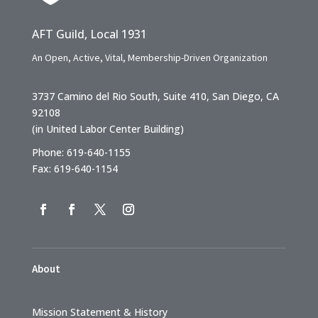
AFT Guild, Local 1931
An Open, Active, Vital, Membership-Driven Organization
3737 Camino del Rio South, Suite 410, San Diego, CA
92108
(in United Labor Center Building)
Phone: 619-640-1155
Fax: 619-640-1154
About
Mission Statement & History