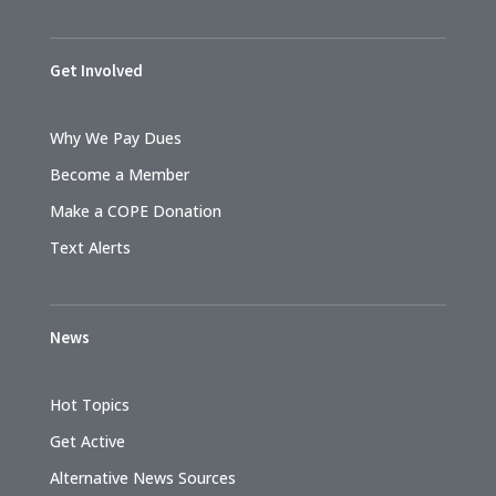
Get Involved
Why We Pay Dues
Become a Member
Make a COPE Donation
Text Alerts
News
Hot Topics
Get Active
Alternative News Sources