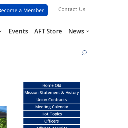
Contact Us
Become a Member
Events
AFT Store
News
Home Old
Mission Statement & History
Union Contracts
Meeting Calendar
Hot Topics
Officers