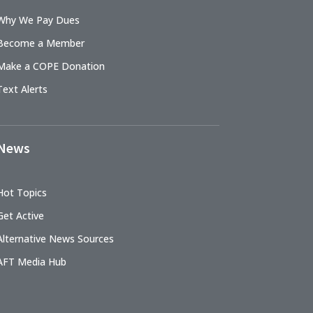
Why We Pay Dues
Become a Member
Make a COPE Donation
Text Alerts
News
Hot Topics
Get Active
Alternative News Sources
AFT Media Hub