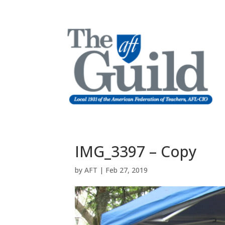
IMG_3397 – Copy
by
AFT
|
Feb 27, 2019