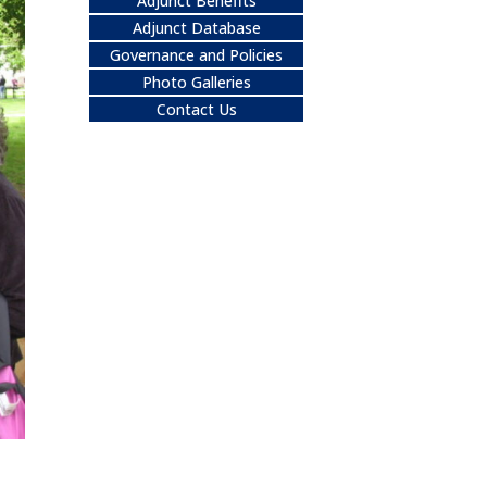
Adjunct Benefits
Adjunct Database
Governance and Policies
Photo Galleries
Contact Us