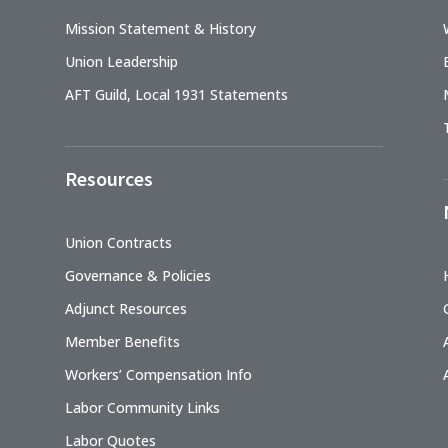
Mission Statement & History
Union Leadership
AFT Guild, Local 1931 Statements
Resources
Union Contracts
Governance & Policies
Adjunct Resources
Member Benefits
Workers’ Compensation Info
Labor Community Links
Labor Quotes