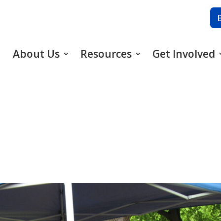
About Us
Resources
Get Involved