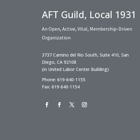
AFT Guild, Local 1931
An Open, Active, Vital, Membership-Driven
Organization
3737 Camino del Rio South, Suite 410, San
Diego, CA 92108
(in United Labor Center Building)
Phone: 619-640-1155
Fax: 619-640-1154