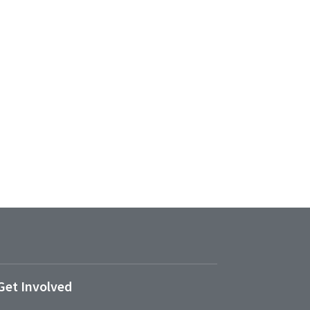
Get Involved