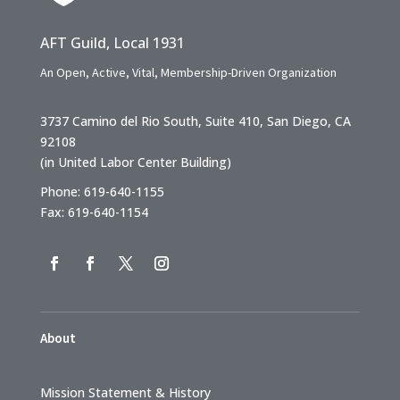
AFT Guild, Local 1931
An Open, Active, Vital, Membership-Driven Organization
3737 Camino del Rio South, Suite 410, San Diego, CA
92108
(in United Labor Center Building)
Phone: 619-640-1155
Fax: 619-640-1154
About
Mission Statement & History