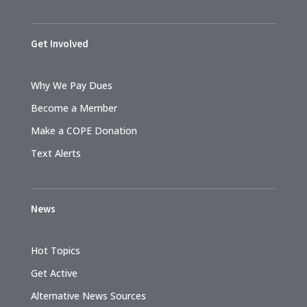
Get Involved
Why We Pay Dues
Become a Member
Make a COPE Donation
Text Alerts
News
Hot Topics
Get Active
Alternative News Sources