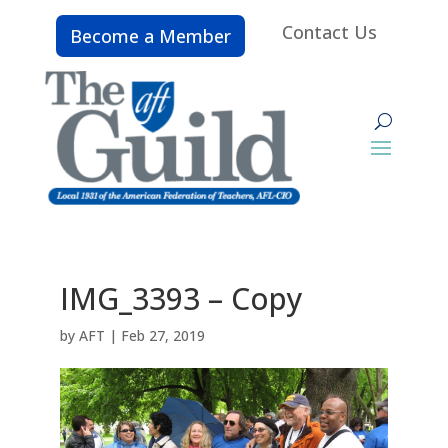
Contact Us
Become a Member
IMG_3393 – Copy
by
AFT
|
Feb 27, 2019