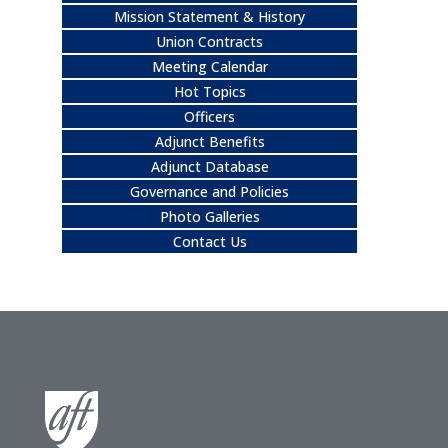
Mission Statement & History
Union Contracts
Meeting Calendar
Hot Topics
Officers
Adjunct Benefits
Adjunct Database
Governance and Policies
Photo Galleries
Contact Us