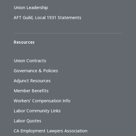
Union Leadership
AFT Guild, Local 1931 Statements
Resources
Union Contracts
Governance & Policies
Adjunct Resources
Member Benefits
Workers’ Compensation Info
Labor Community Links
Labor Quotes
CA Employment Lawyers Association