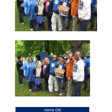
Home Old