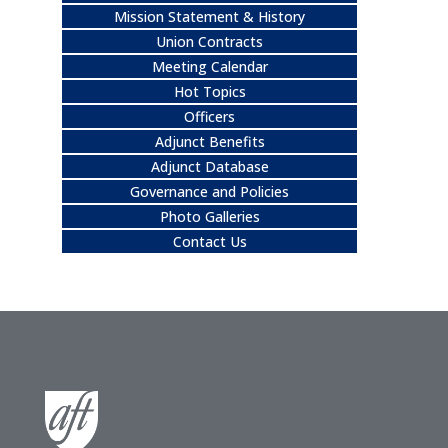
Mission Statement & History
Union Contracts
Meeting Calendar
Hot Topics
Officers
Adjunct Benefits
Adjunct Database
Governance and Policies
Photo Galleries
Contact Us