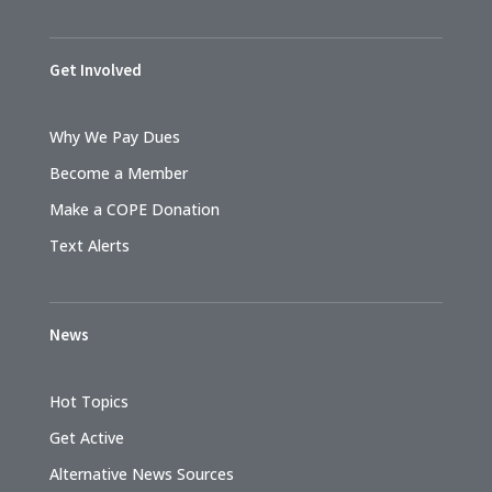
Get Involved
Why We Pay Dues
Become a Member
Make a COPE Donation
Text Alerts
News
Hot Topics
Get Active
Alternative News Sources