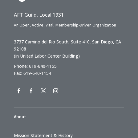
AFT Guild, Local 1931
An Open, Active, Vital, Membership-Driven Organization
3737 Camino del Rio South, Suite 410, San Diego, CA
92108
(in United Labor Center Building)
Phone: 619-640-1155
Fax: 619-640-1154
About
Mission Statement & History