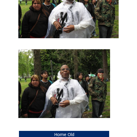
Home Old