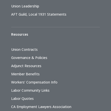
Union Leadership
AFT Guild, Local 1931 Statements
Resources
Union Contracts
Governance & Policies
Adjunct Resources
Member Benefits
Workers’ Compensation Info
Labor Community Links
Labor Quotes
CA Employment Lawyers Association