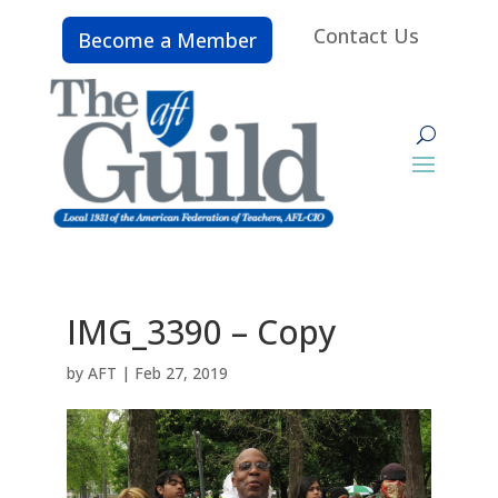
Contact Us
Become a Member
IMG_3390 – Copy
by
AFT
|
Feb 27, 2019