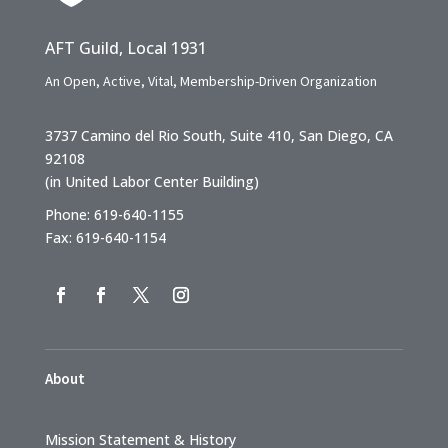
AFT Guild, Local 1931
An Open, Active, Vital, Membership-Driven Organization
3737 Camino del Rio South, Suite 410, San Diego, CA
92108
(in United Labor Center Building)
Phone: 619-640-1155
Fax: 619-640-1154
About
Mission Statement & History