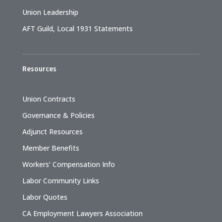
Union Leadership
AFT Guild, Local 1931 Statements
Resources
Union Contracts
Governance & Policies
Adjunct Resources
Member Benefits
Workers’ Compensation Info
Labor Community Links
Labor Quotes
CA Employment Lawyers Association