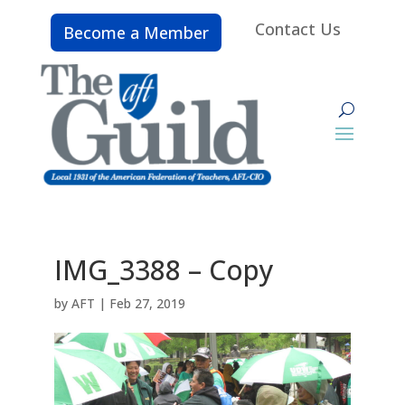
Contact Us
Become a Member
IMG_3388 – Copy
by
AFT
|
Feb 27, 2019