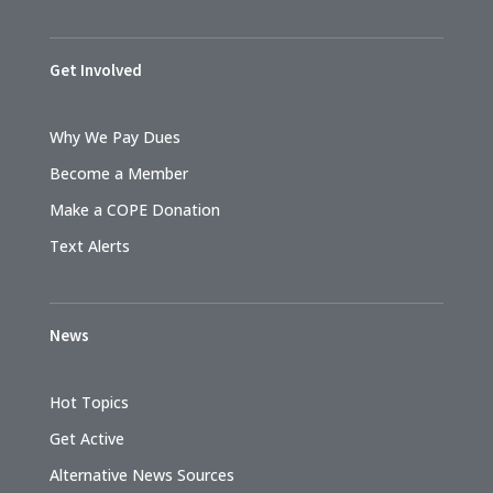
Get Involved
Why We Pay Dues
Become a Member
Make a COPE Donation
Text Alerts
News
Hot Topics
Get Active
Alternative News Sources