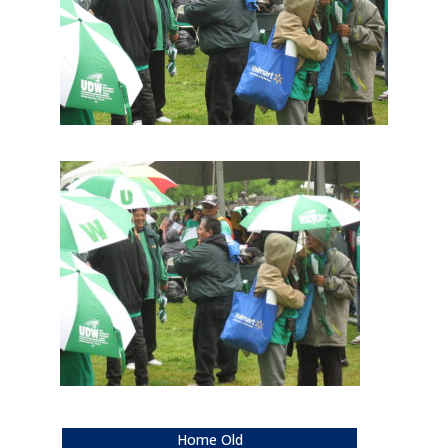
Home Old