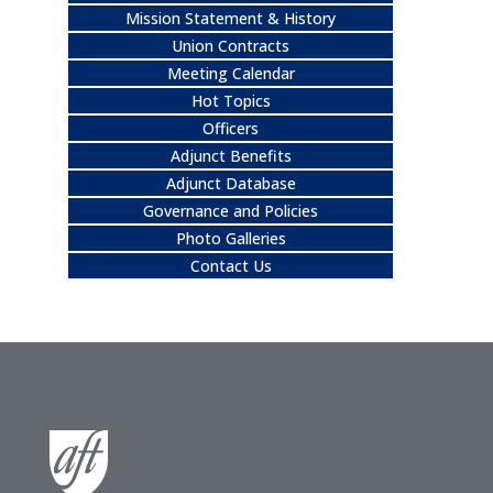
Mission Statement & History
Union Contracts
Meeting Calendar
Hot Topics
Officers
Adjunct Benefits
Adjunct Database
Governance and Policies
Photo Galleries
Contact Us