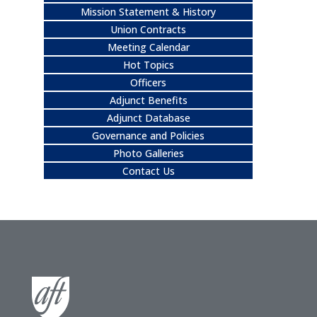
Mission Statement & History
Union Contracts
Meeting Calendar
Hot Topics
Officers
Adjunct Benefits
Adjunct Database
Governance and Policies
Photo Galleries
Contact Us