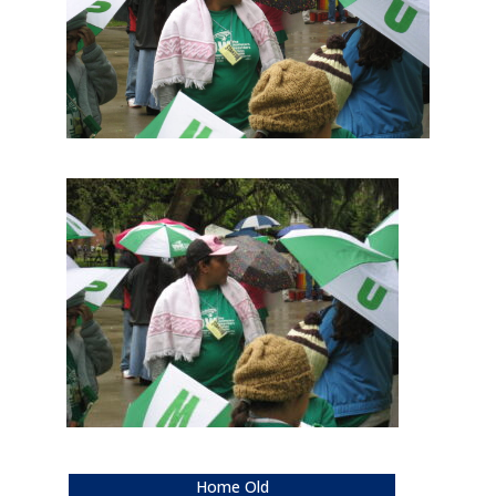
Home Old