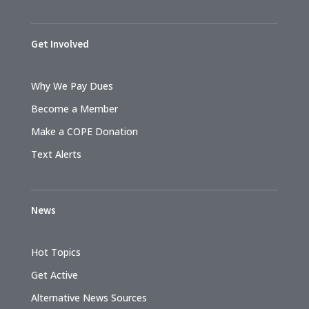
Get Involved
Why We Pay Dues
Become a Member
Make a COPE Donation
Text Alerts
News
Hot Topics
Get Active
Alternative News Sources