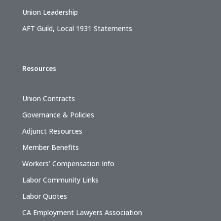
Union Leadership
AFT Guild, Local 1931 Statements
Resources
Union Contracts
Governance & Policies
Adjunct Resources
Member Benefits
Workers’ Compensation Info
Labor Community Links
Labor Quotes
CA Employment Lawyers Association