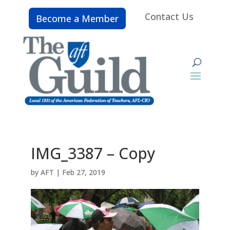
Contact Us
Become a Member
IMG_3387 – Copy
by
AFT
|
Feb 27, 2019