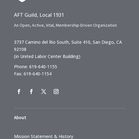
AFT Guild, Local 1931
An Open, Active, Vital, Membership-Driven Organization
3737 Camino del Rio South, Suite 410, San Diego, CA
92108
(in United Labor Center Building)
Phone: 619-640-1155
Fax: 619-640-1154
About
Mission Statement & History