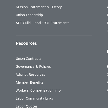
Mission Statement & History
Union Leadership
AFT Guild, Local 1931 Statements
Resources
Union Contracts
Governance & Policies
Adjunct Resources
Member Benefits
Workers’ Compensation Info
Labor Community Links
Labor Quotes