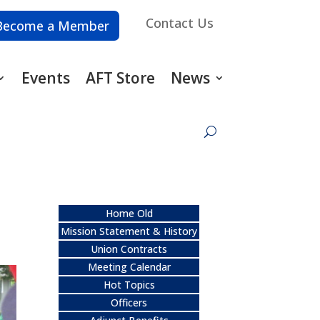
Contact Us
Become a Member
Events
AFT Store
News
Home Old
Mission Statement & History
Union Contracts
Meeting Calendar
Hot Topics
Officers