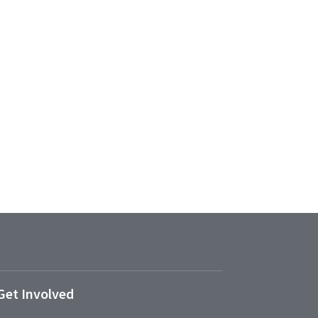
Get Involved