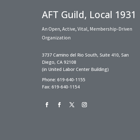
AFT Guild, Local 1931
An Open, Active, Vital, Membership-Driven
Organization
3737 Camino del Rio South, Suite 410, San
Diego, CA 92108
(in United Labor Center Building)
Phone: 619-640-1155
Fax: 619-640-1154