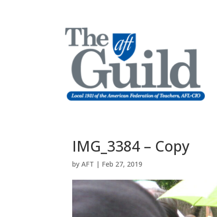
IMG_3384 – Copy
by
AFT
|
Feb 27, 2019