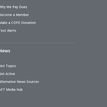
Why We Pay Dues
Become a Member
Make a COPE Donation
Text Alerts
News
Hot Topics
Get Active
Alternative News Sources
AFT Media Hub