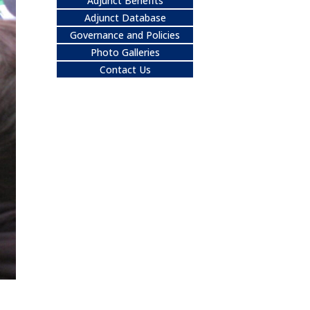
Adjunct Benefits
Adjunct Database
Governance and Policies
Photo Galleries
Contact Us