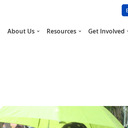
About Us
Resources
Get Involved