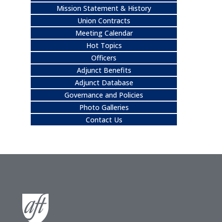
Mission Statement & History
Union Contracts
Meeting Calendar
Hot Topics
Officers
Adjunct Benefits
Adjunct Database
Governance and Policies
Photo Galleries
Contact Us