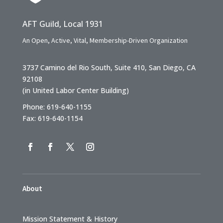
AFT Guild, Local 1931
An Open, Active, Vital, Membership-Driven Organization
3737 Camino del Rio South, Suite 410, San Diego, CA
92108
(in United Labor Center Building)
Phone: 619-640-1155
Fax: 619-640-1154
About
Mission Statement & History