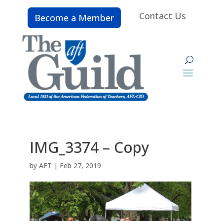
Contact Us
Become a Member
IMG_3374 – Copy
by
AFT
|
Feb 27, 2019