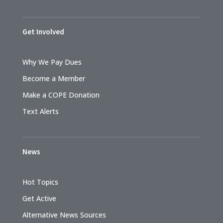
Get Involved
Why We Pay Dues
Become a Member
Make a COPE Donation
Text Alerts
News
Hot Topics
Get Active
Alternative News Sources