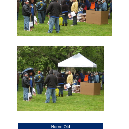
Home Old