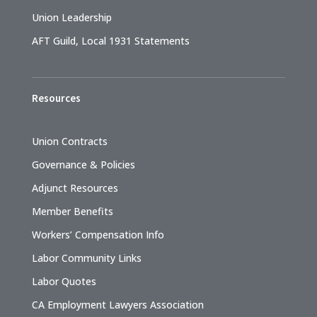
Union Leadership
AFT Guild, Local 1931 Statements
Resources
Union Contracts
Governance & Policies
Adjunct Resources
Member Benefits
Workers’ Compensation Info
Labor Community Links
Labor Quotes
CA Employment Lawyers Association