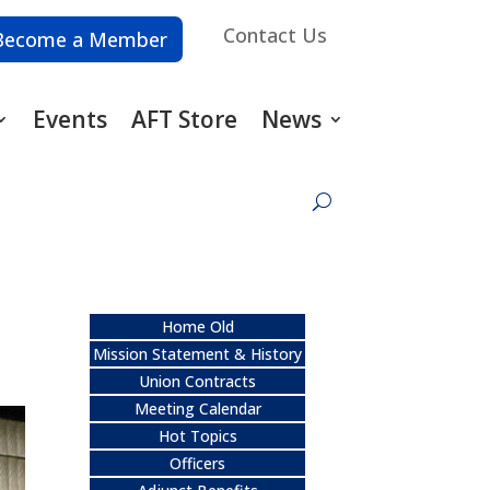
Contact Us
Become a Member
Events
AFT Store
News
Home Old
Mission Statement & History
Union Contracts
Meeting Calendar
Hot Topics
Officers