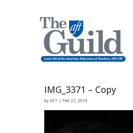
IMG_3371 – Copy
by
AFT
|
Feb 27, 2019