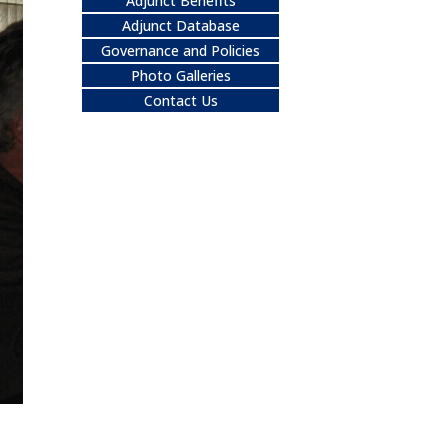
Adjunct Benefits
Adjunct Database
Governance and Policies
Photo Galleries
Contact Us