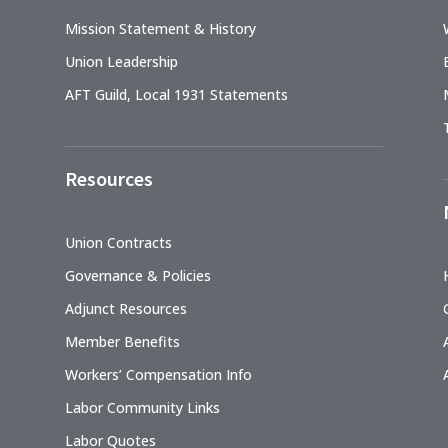
Mission Statement & History
Union Leadership
AFT Guild, Local 1931 Statements
Resources
Union Contracts
Governance & Policies
Adjunct Resources
Member Benefits
Workers’ Compensation Info
Labor Community Links
Labor Quotes