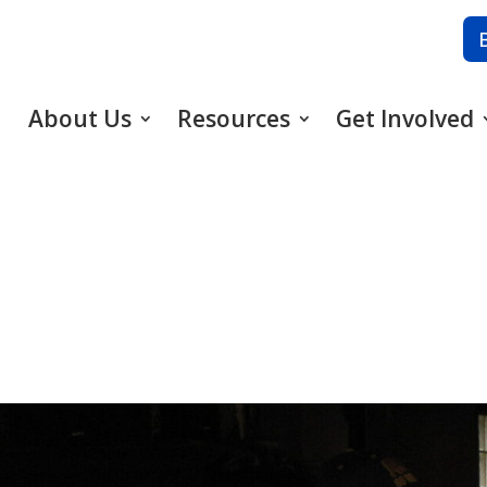
About Us
Resources
Get Involved