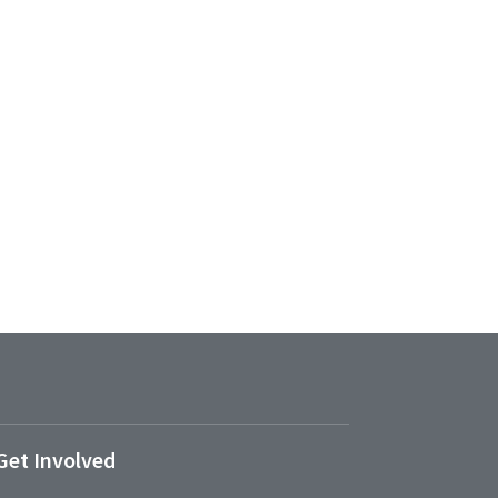
Get Involved