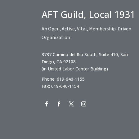
AFT Guild, Local 1931
An Open, Active, Vital, Membership-Driven
Organization
3737 Camino del Rio South, Suite 410, San
Diego, CA 92108
(in United Labor Center Building)
Phone: 619-640-1155
Fax: 619-640-1154