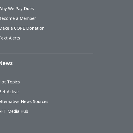
Why We Pay Dues
Become a Member
Make a COPE Donation
Text Alerts
News
Hot Topics
Get Active
Alternative News Sources
AFT Media Hub