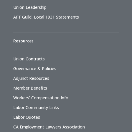
Union Leadership
AFT Guild, Local 1931 Statements
Resources
Union Contracts
Governance & Policies
Adjunct Resources
Member Benefits
Workers’ Compensation Info
Labor Community Links
Labor Quotes
CA Employment Lawyers Association