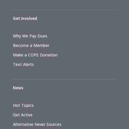
Get Involved
Why We Pay Dues
Become a Member
Make a COPE Donation
Text Alerts
News
Hot Topics
Get Active
Alternative News Sources