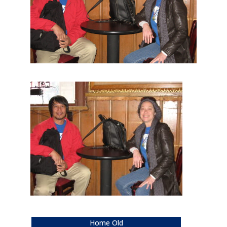
Home Old