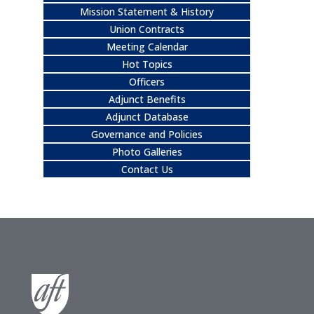
Mission Statement & History
Union Contracts
Meeting Calendar
Hot Topics
Officers
Adjunct Benefits
Adjunct Database
Governance and Policies
Photo Galleries
Contact Us