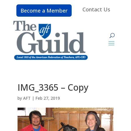
Contact Us
Become a Member
IMG_3365 – Copy
by
AFT
|
Feb 27, 2019