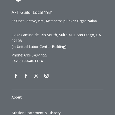
AFT Guild, Local 1931
An Open, Active, Vital, Membership-Driven Organization
3737 Camino del Rio South, Suite 410, San Diego, CA
92108
(in United Labor Center Building)
Phone: 619-640-1155
Fax: 619-640-1154
About
Mission Statement & History