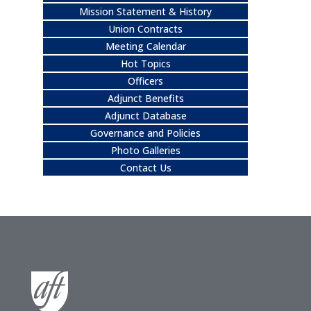
Mission Statement & History
Union Contracts
Meeting Calendar
Hot Topics
Officers
Adjunct Benefits
Adjunct Database
Governance and Policies
Photo Galleries
Contact Us