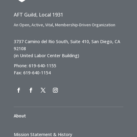
AFT Guild, Local 1931
An Open, Active, Vital, Membership-Driven Organization
3737 Camino del Rio South, Suite 410, San Diego, CA
92108
(in United Labor Center Building)
Phone: 619-640-1155
Fax: 619-640-1154
About
Mission Statement & History