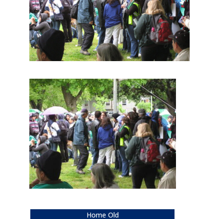
Home Old