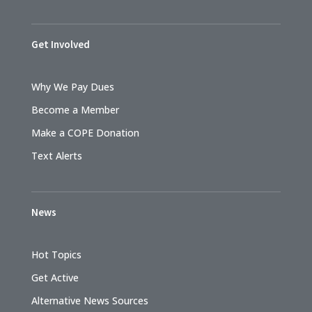
Get Involved
Why We Pay Dues
Become a Member
Make a COPE Donation
Text Alerts
News
Hot Topics
Get Active
Alternative News Sources