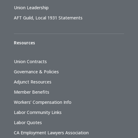
Union Leadership
AFT Guild, Local 1931 Statements
Resources
Union Contracts
Governance & Policies
Adjunct Resources
Member Benefits
Workers’ Compensation Info
Labor Community Links
Labor Quotes
CA Employment Lawyers Association