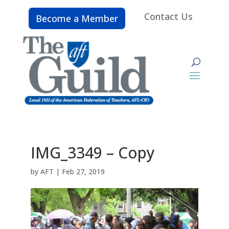
Contact Us
Become a Member
IMG_3349 – Copy
by
AFT
|
Feb 27, 2019