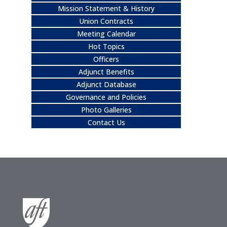
Mission Statement & History
Union Contracts
Meeting Calendar
Hot Topics
Officers
Adjunct Benefits
Adjunct Database
Governance and Policies
Photo Galleries
Contact Us