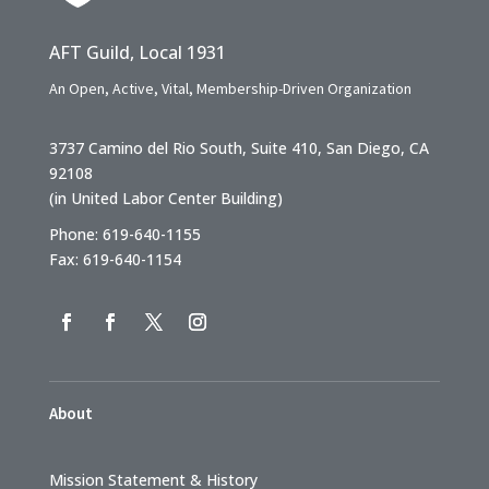
AFT Guild, Local 1931
An Open, Active, Vital, Membership-Driven Organization
3737 Camino del Rio South, Suite 410, San Diego, CA
92108
(in United Labor Center Building)
Phone: 619-640-1155
Fax: 619-640-1154
About
Mission Statement & History