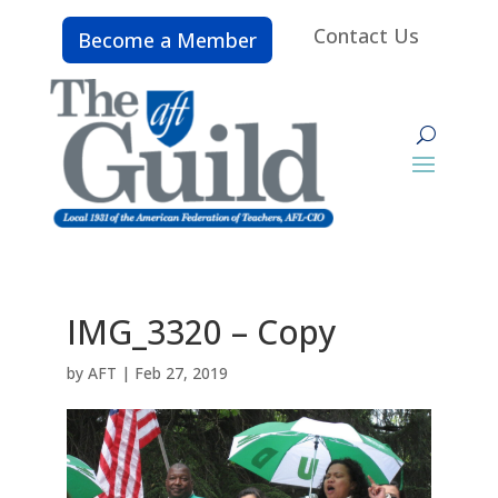
Contact Us
Become a Member
IMG_3320 – Copy
by
AFT
|
Feb 27, 2019