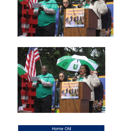
Home Old