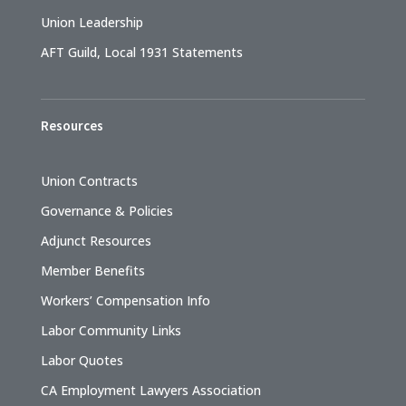
Union Leadership
AFT Guild, Local 1931 Statements
Resources
Union Contracts
Governance & Policies
Adjunct Resources
Member Benefits
Workers’ Compensation Info
Labor Community Links
Labor Quotes
CA Employment Lawyers Association