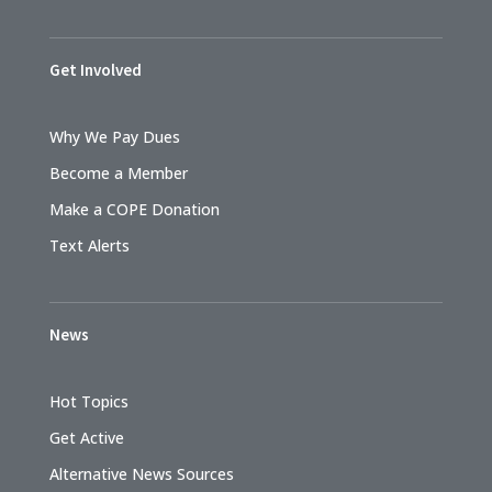
Get Involved
Why We Pay Dues
Become a Member
Make a COPE Donation
Text Alerts
News
Hot Topics
Get Active
Alternative News Sources