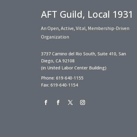
AFT Guild, Local 1931
An Open, Active, Vital, Membership-Driven
Organization
3737 Camino del Rio South, Suite 410, San
Diego, CA 92108
(in United Labor Center Building)
Phone: 619-640-1155
Fax: 619-640-1154