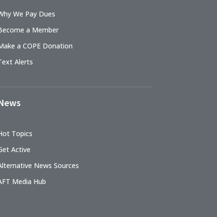
Why We Pay Dues
Become a Member
Make a COPE Donation
Text Alerts
News
Hot Topics
Get Active
Alternative News Sources
AFT Media Hub