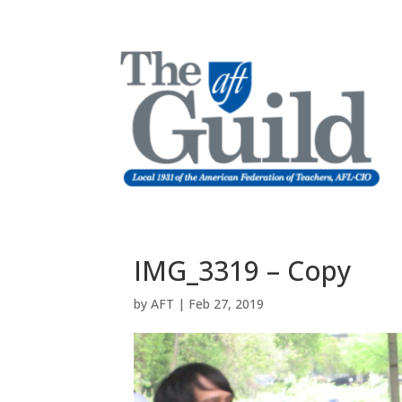
IMG_3319 – Copy
by
AFT
|
Feb 27, 2019