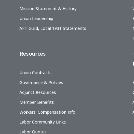
Mission Statement & History
Union Leadership
AFT Guild, Local 1931 Statements
Resources
Union Contracts
Governance & Policies
Adjunct Resources
Member Benefits
Workers’ Compensation Info
Labor Community Links
Labor Quotes