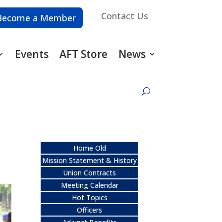
Contact Us
Become a Member
Events
AFT Store
News
Home Old
Mission Statement & History
Union Contracts
Meeting Calendar
Hot Topics
Officers