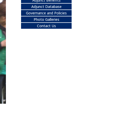
Adjunct Benefits
Adjunct Database
Governance and Policies
Photo Galleries
Contact Us