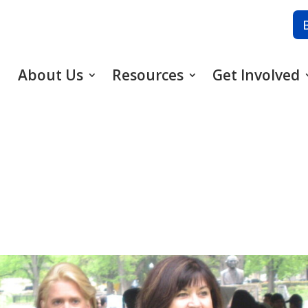
About Us
Resources
Get Involved