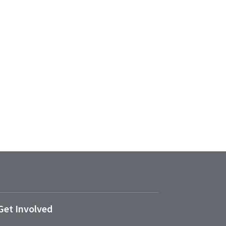
Get Involved