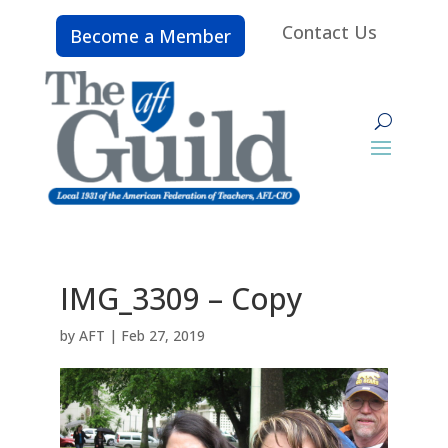
Contact Us
Become a Member
IMG_3309 – Copy
by
AFT
|
Feb 27, 2019