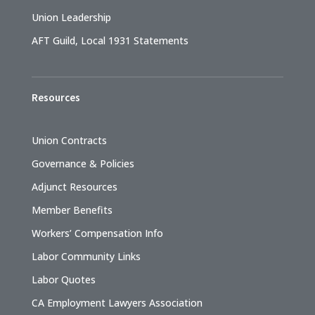
Union Leadership
AFT Guild, Local 1931 Statements
Resources
Union Contracts
Governance & Policies
Adjunct Resources
Member Benefits
Workers’ Compensation Info
Labor Community Links
Labor Quotes
CA Employment Lawyers Association