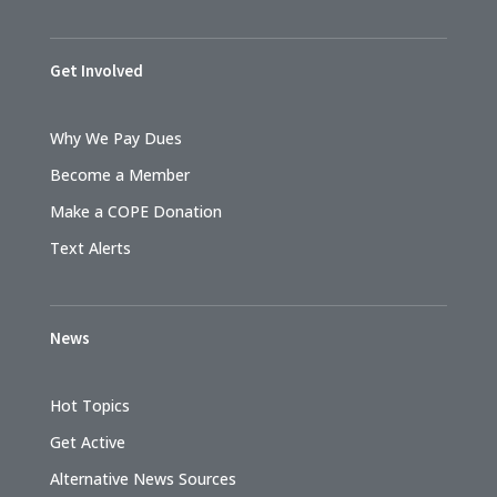
Get Involved
Why We Pay Dues
Become a Member
Make a COPE Donation
Text Alerts
News
Hot Topics
Get Active
Alternative News Sources