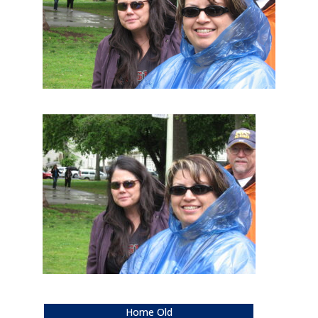
Home Old