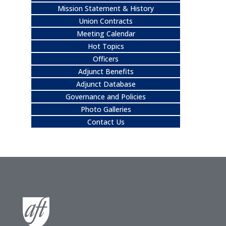
Mission Statement & History
Union Contracts
Meeting Calendar
Hot Topics
Officers
Adjunct Benefits
Adjunct Database
Governance and Policies
Photo Galleries
Contact Us