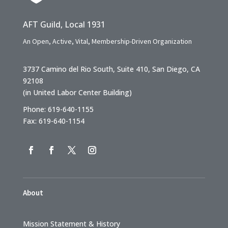
AFT Guild, Local 1931
An Open, Active, Vital, Membership-Driven Organization
3737 Camino del Rio South, Suite 410, San Diego, CA
92108
(in United Labor Center Building)
Phone: 619-640-1155
Fax: 619-640-1154
About
Mission Statement & History