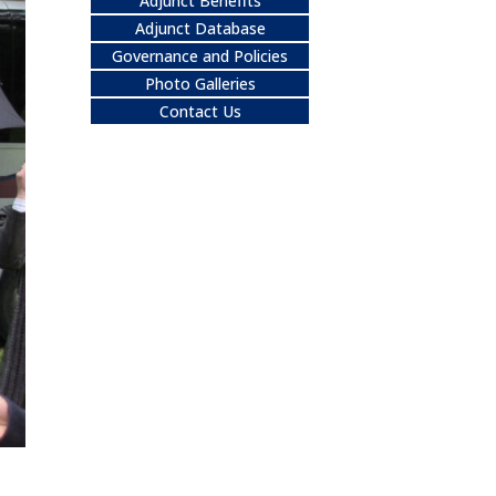
Adjunct Benefits
Adjunct Database
Governance and Policies
Photo Galleries
Contact Us