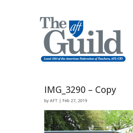
IMG_3290 – Copy
by
AFT
|
Feb 27, 2019