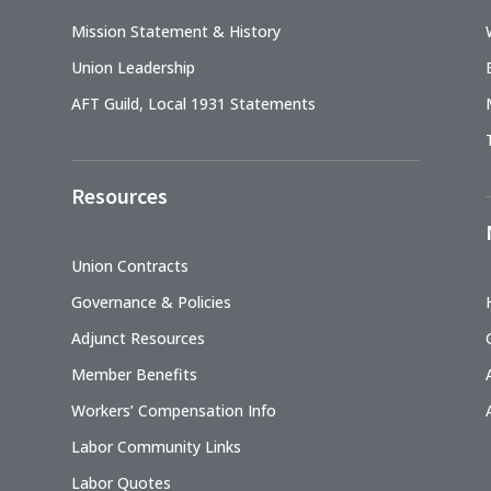
Mission Statement & History
Union Leadership
AFT Guild, Local 1931 Statements
Resources
Union Contracts
Governance & Policies
Adjunct Resources
Member Benefits
Workers’ Compensation Info
Labor Community Links
Labor Quotes