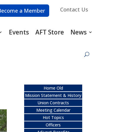
Contact Us
Become a Member
Events
AFT Store
News
Home Old
Mission Statement & History
Union Contracts
Meeting Calendar
Hot Topics
Officers