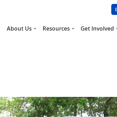
About Us
Resources
Get Involved