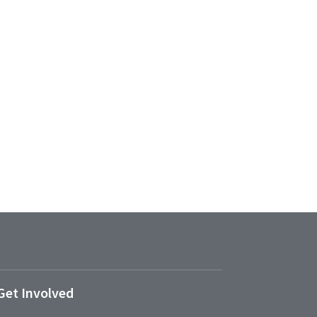
Get Involved