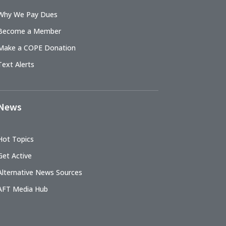
Why We Pay Dues
Become a Member
Make a COPE Donation
Text Alerts
News
Hot Topics
Get Active
Alternative News Sources
AFT Media Hub