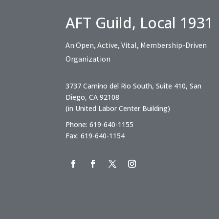
AFT Guild, Local 1931
An Open, Active, Vital, Membership-Driven
Organization
3737 Camino del Rio South, Suite 410, San
Diego, CA 92108
(in United Labor Center Building)
Phone: 619-640-1155
Fax: 619-640-1154