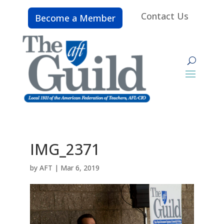
Contact Us
Become a Member
IMG_2371
by
AFT
|
Mar 6, 2019