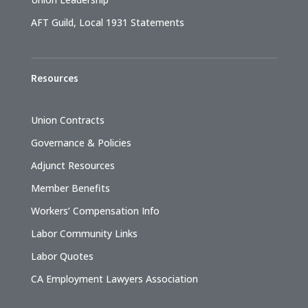
AFT Guild, Local 1931 Statements
Resources
Union Contracts
Governance & Policies
Adjunct Resources
Member Benefits
Workers’ Compensation Info
Labor Community Links
Labor Quotes
CA Employment Lawyers Association