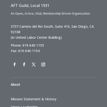
AFT Guild, Local 1931
An Open, Active, Vital, Membership-Driven Organization
3737 Camino del Rio South, Suite 410, San Diego, CA
92108
(in United Labor Center Building)
Phone: 619-640-1155
Fax: 619-640-1154
About
Mission Statement & History
Union Leadership