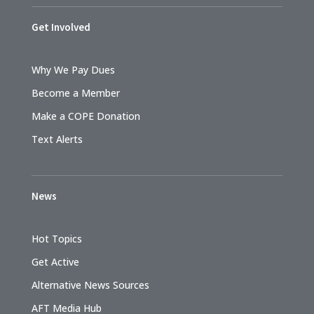
Get Involved
Why We Pay Dues
Become a Member
Make a COPE Donation
Text Alerts
News
Hot Topics
Get Active
Alternative News Sources
AFT Media Hub