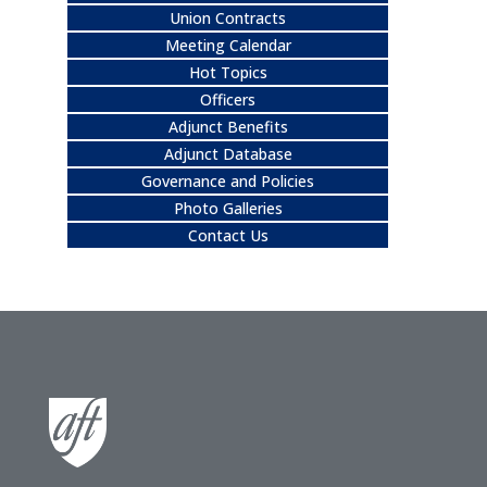
Union Contracts
Meeting Calendar
Hot Topics
Officers
Adjunct Benefits
Adjunct Database
Governance and Policies
Photo Galleries
Contact Us