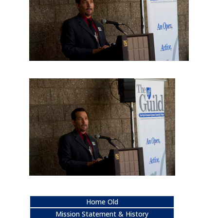
Home Old
Mission Statement & History