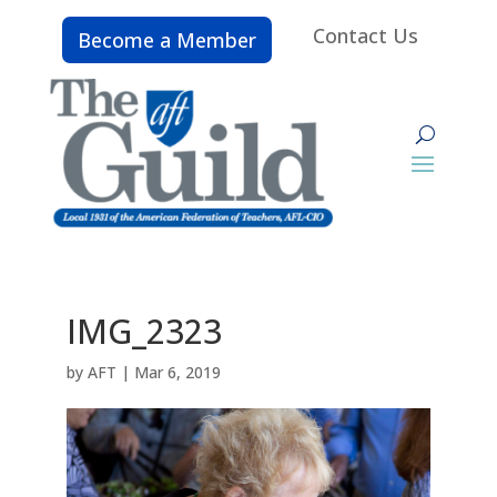
Contact Us
Become a Member
IMG_2323
by
AFT
|
Mar 6, 2019