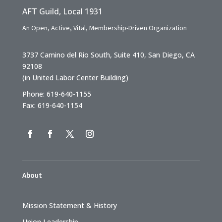
AFT Guild, Local 1931
An Open, Active, Vital, Membership-Driven Organization
3737 Camino del Rio South, Suite 410, San Diego, CA
92108
(in United Labor Center Building)
Phone: 619-640-1155
Fax: 619-640-1154
About
Mission Statement & History
Union Leadership