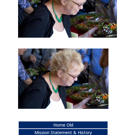
Home Old
Mission Statement & History