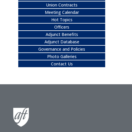
Union Contracts
Meeting Calendar
Hot Topics
Officers
Adjunct Benefits
Adjunct Database
Governance and Policies
Photo Galleries
Contact Us