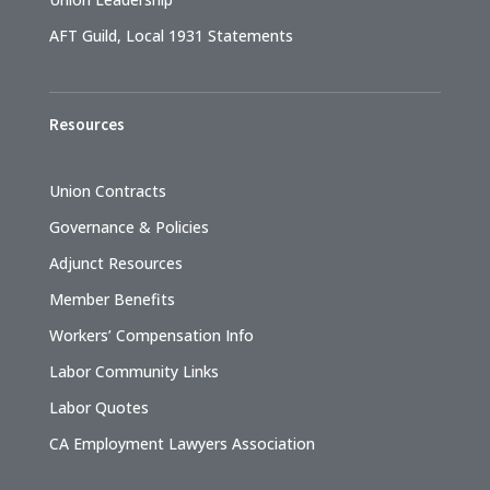
AFT Guild, Local 1931 Statements
Resources
Union Contracts
Governance & Policies
Adjunct Resources
Member Benefits
Workers’ Compensation Info
Labor Community Links
Labor Quotes
CA Employment Lawyers Association