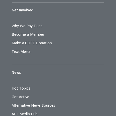
Get Involved
Why We Pay Dues
Become a Member
Make a COPE Donation
Text Alerts
News
Hot Topics
Get Active
Alternative News Sources
AFT Media Hub