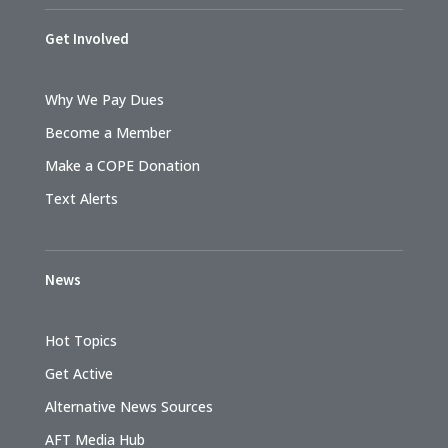
Get Involved
Why We Pay Dues
Become a Member
Make a COPE Donation
Text Alerts
News
Hot Topics
Get Active
Alternative News Sources
AFT Media Hub