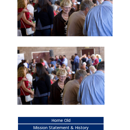
Home Old
Mission Statement & History