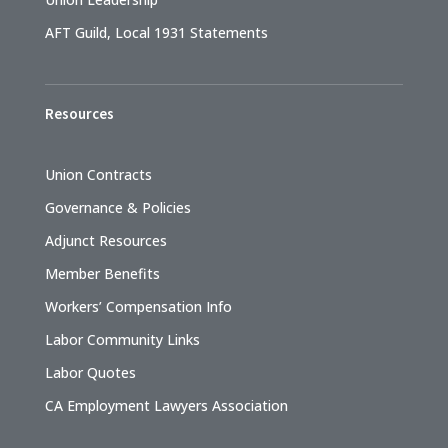
AFT Guild, Local 1931 Statements
Resources
Union Contracts
Governance & Policies
Adjunct Resources
Member Benefits
Workers’ Compensation Info
Labor Community Links
Labor Quotes
CA Employment Lawyers Association