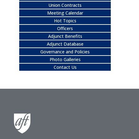
Union Contracts
Meeting Calendar
Hot Topics
Officers
Adjunct Benefits
Adjunct Database
Governance and Policies
Photo Galleries
Contact Us