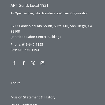
AFT Guild, Local 1931
An Open, Active, Vital, Membership-Driven Organization
3737 Camino del Rio South, Suite 410, San Diego, CA
92108
(in United Labor Center Building)
Phone: 619-640-1155
Fax: 619-640-1154
About
Mission Statement & History
Union Leadership