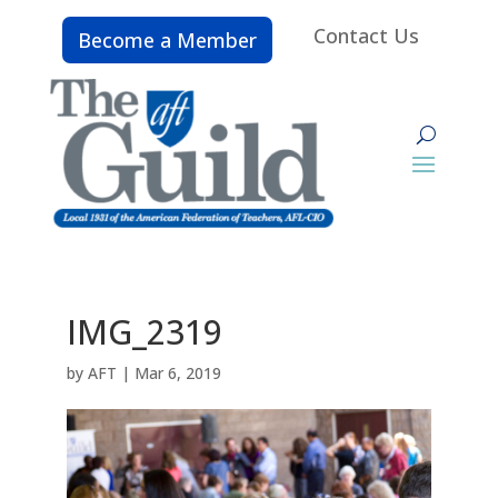
Contact Us
Become a Member
IMG_2319
by
AFT
|
Mar 6, 2019